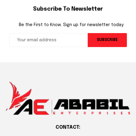
Subscribe To Newsletter
Be the First to Know. Sign up for newsletter today
SUBSCRIBE
CONTACT: