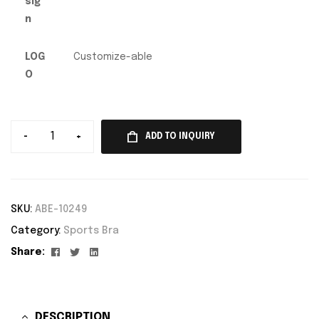
sig
n
LOG
Customize-able
O
-
+
ADD TO INQUIRY
SKU:
ABE-10249
Category:
Sports Bra
Facebook
Twitter
Linkedin
Share:
DESCRIPTION