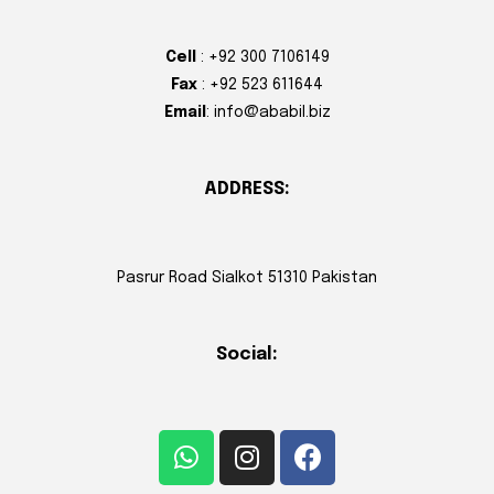
Cell
: +92 300 7106149
Fax
: +92 523 611644
Email
: info@ababil.biz
ADDRESS:
Pasrur Road Sialkot 51310 Pakistan
Social: