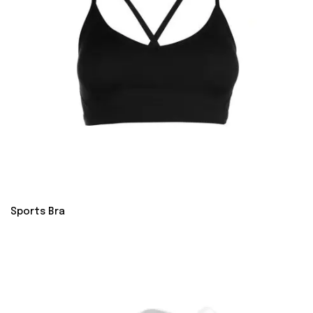
Sports Bra