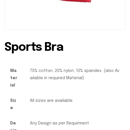
Sports Bra
Ma
70% cotton, 20% nylon, 10% spandex. (also Av
ter
ailable in required Material)
ial
Siz
All sizes are available
e
De
Any Design as per Requirment