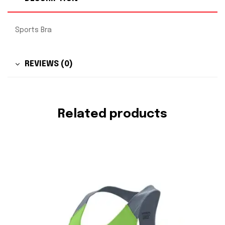
Sports Bra
REVIEWS (0)
Related products