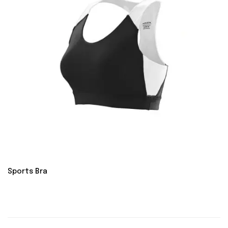
Sports Bra