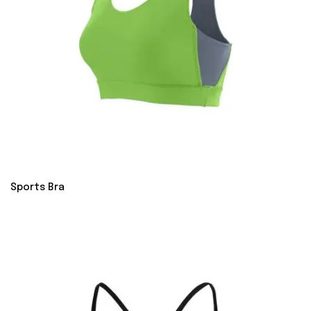
Sports Bra