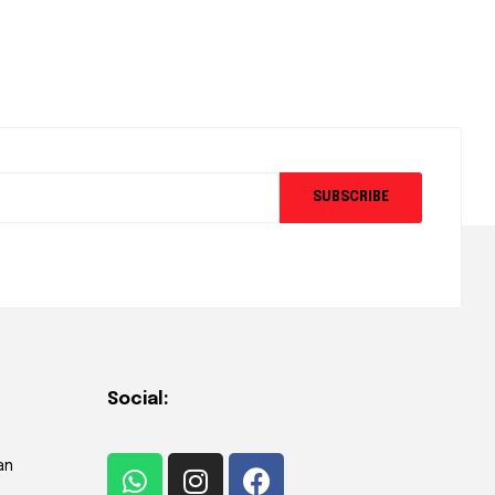
SUBSCRIBE
Social:
an