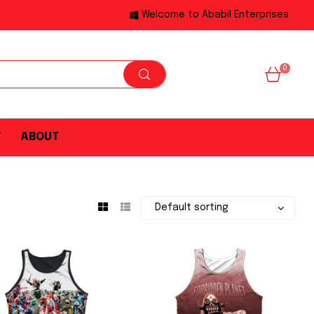
Welcome to Ababil Enterprises
0
T
ABOUT