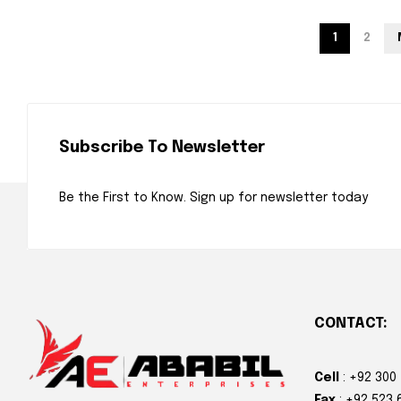
1
2
Subscribe To Newsletter
Be the First to Know. Sign up for newsletter today
CONTACT:
Cell
: +92 300
Fax
: +92 523 