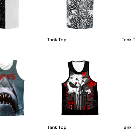
Tank Top
Tank 
Tank Top
Tank 