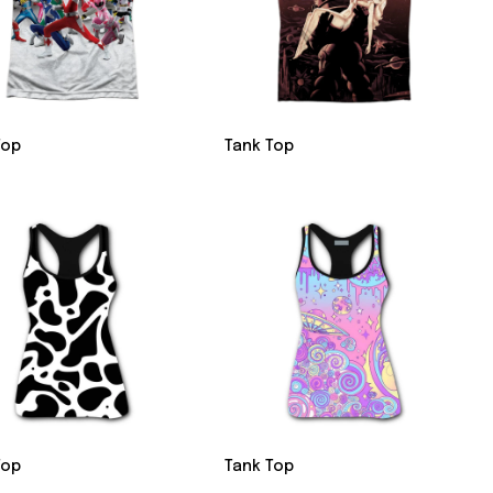
Top
Tank Top
Top
Tank Top