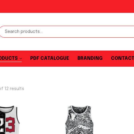
ODUCTS
PDF CATALOGUE
BRANDING
CONTAC
f 12 results