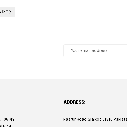
NEXT
ADDRESS:
 7106149
Pasrur Road Sialkot 51310 Pakist
611644