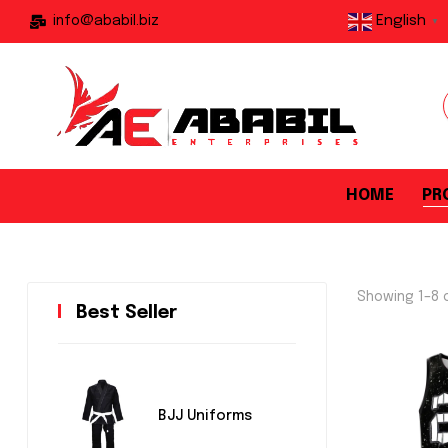
English
info@ababil.biz
▼
HOME
PR
Showing 1–8 o
Best Seller
BJJ Uniforms