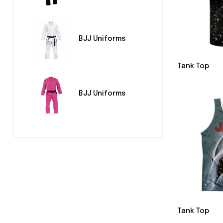
BJJ Uniforms
Tank Top
BJJ Uniforms
Tank Top