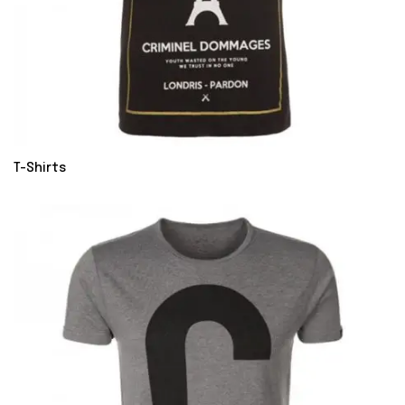
T-Shirts