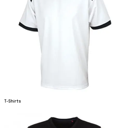
T-Shirts