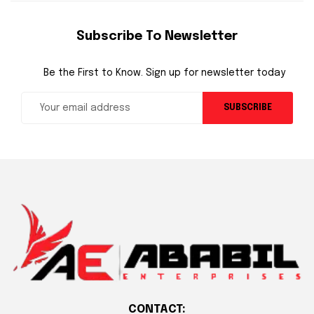
Subscribe To Newsletter
Be the First to Know. Sign up for newsletter today
SUBSCRIBE
CONTACT: