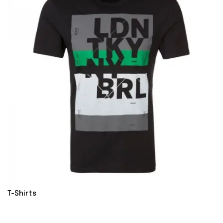
T-Shirts