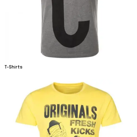
T-Shirts