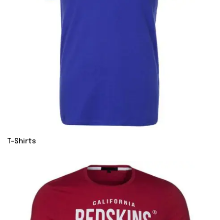
T-Shirts