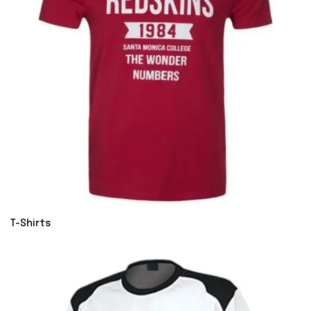
T-Shirts