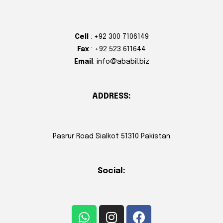
Cell
: +92 300 7106149
Fax
: +92 523 611644
Email
: info@ababil.biz
ADDRESS:
Pasrur Road Sialkot 51310 Pakistan
Social: