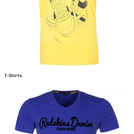
T-Shirts