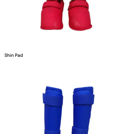
Shin Pad