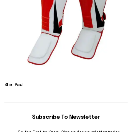
Shin Pad
Subscribe To Newsletter