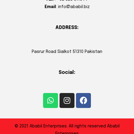
Email
: info@ababil.biz
ADDRESS:
Pasrur Road Sialkot 51310 Pakistan
Social:
© 2021 Ababil Enterprises. All rights reserved Ababil
Enterprises