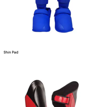
Shin Pad