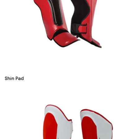
Shin Pad