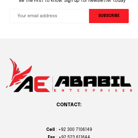
Be the First to Know. Sign up for newsletter today
SUBSCRIBE
CONTACT:
Cell
: +92 300 7106149
Fax
: +92 523 611644