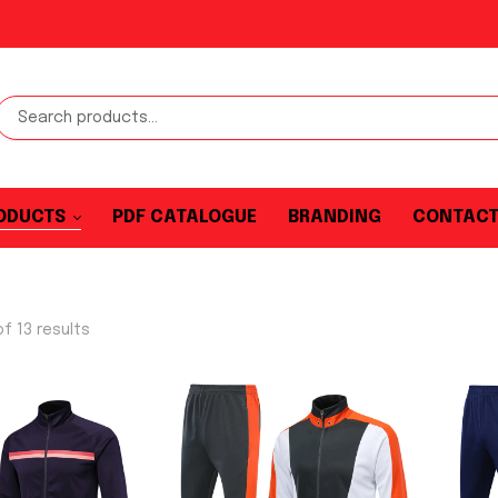
ODUCTS
PDF CATALOGUE
BRANDING
CONTAC
f 13 results