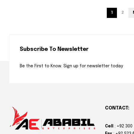
1
2
Subscribe To Newsletter
Be the First to Know. Sign up for newsletter today
CONTACT:
Cell
: +92 300
Fax
: +92 523 