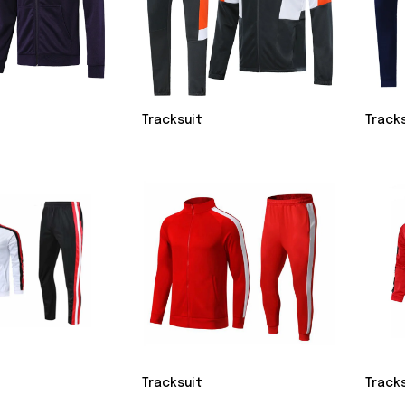
Tracksuit
Track
Tracksuit
Track