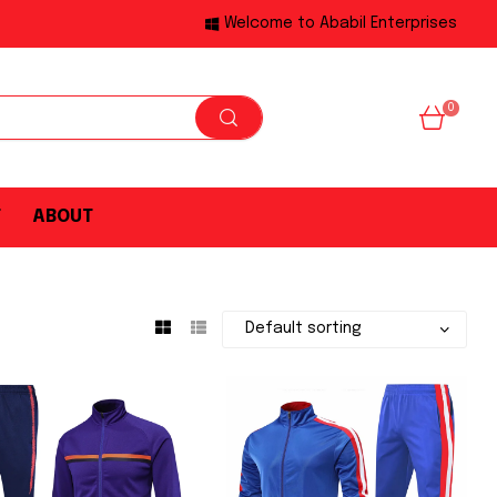
Welcome to Ababil Enterprises
0
T
ABOUT