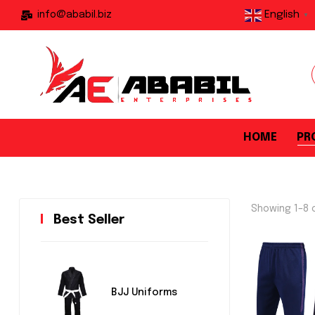
English
info@ababil.biz
▼
HOME
PR
Showing 1–8 o
Best Seller
BJJ Uniforms