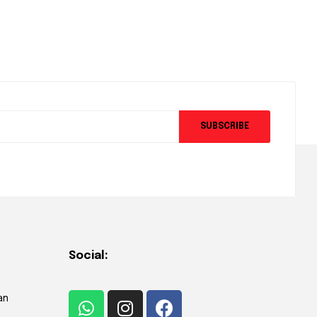
SUBSCRIBE
Social:
an