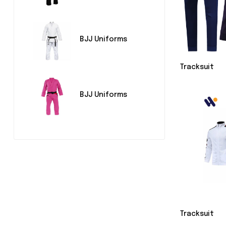
BJJ Uniforms
Tracksuit
BJJ Uniforms
Tracksuit