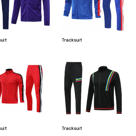
suit
Tracksuit
suit
Tracksuit