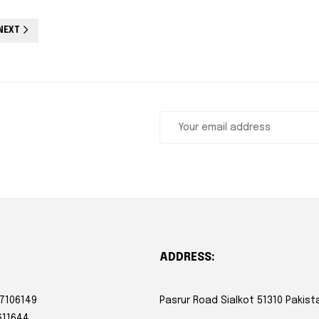
NEXT
ADDRESS:
 7106149
Pasrur Road Sialkot 51310 Pakist
611644