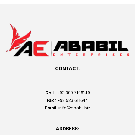
CONTACT:
Cell
: +92 300 7106149
Fax
: +92 523 611644
Email
: info@ababil.biz
ADDRESS: