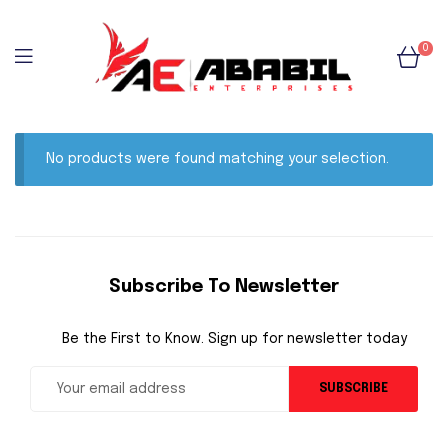
0
No products were found matching your selection.
Subscribe To Newsletter
Be the First to Know. Sign up for newsletter today
SUBSCRIBE