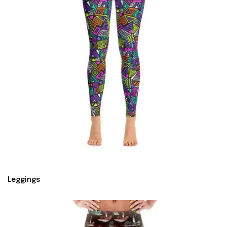
Leggings