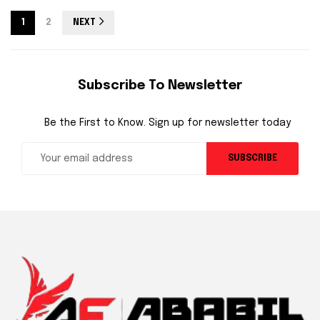
1
2
NEXT
Subscribe To Newsletter
Be the First to Know. Sign up for newsletter today
SUBSCRIBE