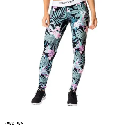
Leggings