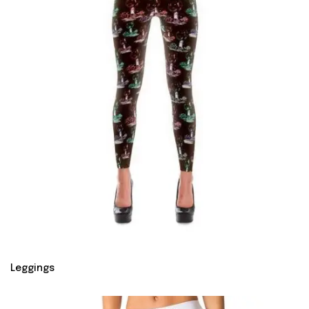
Leggings