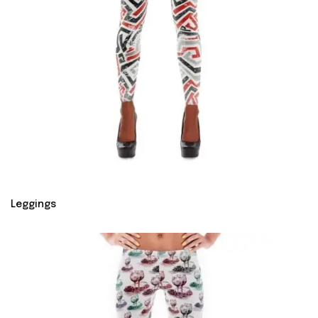
Leggings