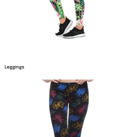
Leggings