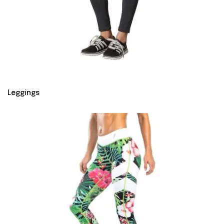
Leggings