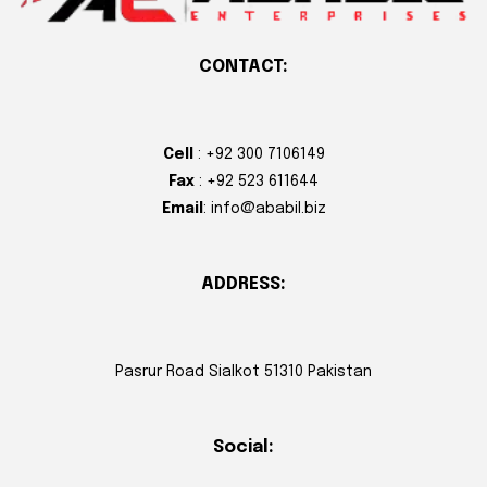
CONTACT:
Cell
: +92 300 7106149
Fax
: +92 523 611644
Email
: info@ababil.biz
ADDRESS:
Pasrur Road Sialkot 51310 Pakistan
Social: