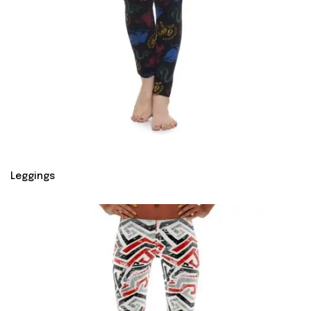
Leggings