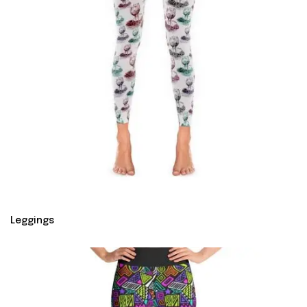
Leggings