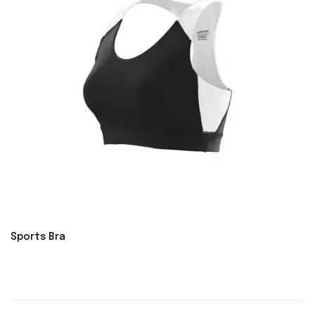
Sports Bra