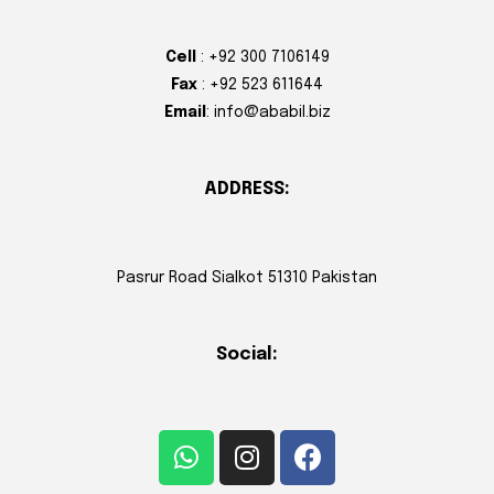
Cell
: +92 300 7106149
Fax
: +92 523 611644
Email
: info@ababil.biz
ADDRESS:
Pasrur Road Sialkot 51310 Pakistan
Social: