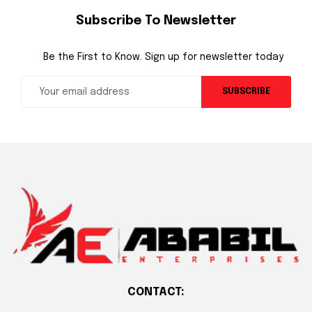
Subscribe To Newsletter
Be the First to Know. Sign up for newsletter today
SUBSCRIBE
CONTACT: