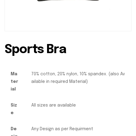
Sports Bra
Ma
70% cotton, 20% nylon, 10% spandex. (also Av
ter
ailable in required Material)
ial
Siz
All sizes are available
e
De
Any Design as per Requirment