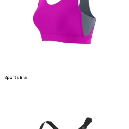
Sports Bra