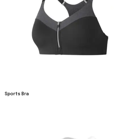
Sports Bra