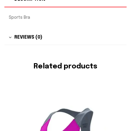
Sports Bra
REVIEWS (0)
Related products