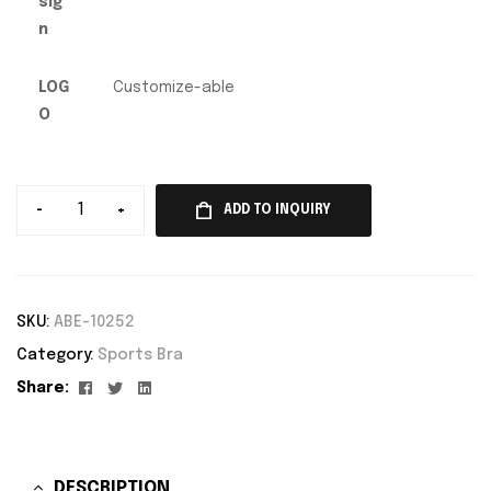
sig
n
LOG
Customize-able
O
-
+
ADD TO INQUIRY
SKU:
ABE-10252
Category:
Sports Bra
Facebook
Twitter
Linkedin
Share:
DESCRIPTION