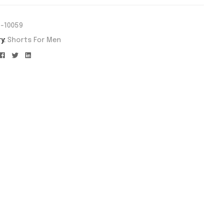
-10059
y:
Shorts For Men
Facebook
Twitter
Linkedin