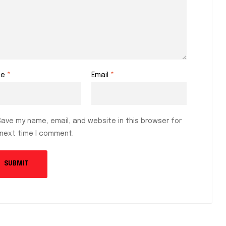
me
*
Email
*
Save my name, email, and website in this browser for
 next time I comment.