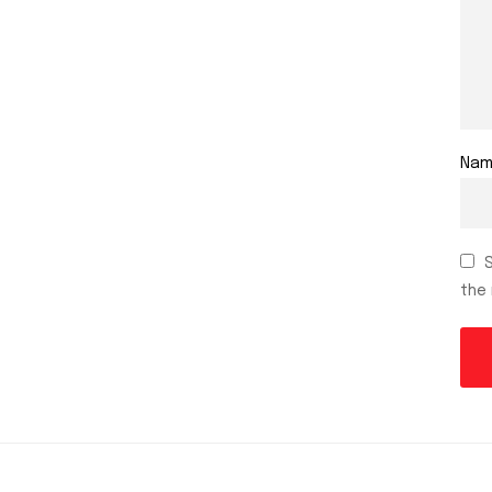
Na
the