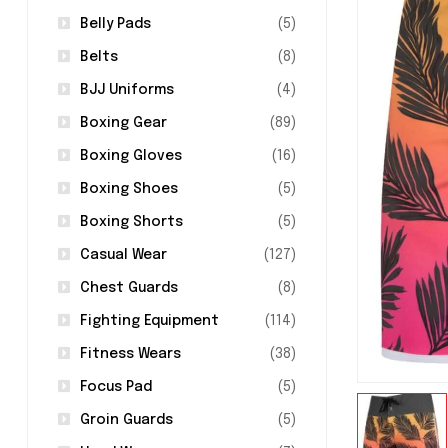
Belly Pads
(5)
Belts
(8)
BJJ Uniforms
(4)
Boxing Gear
(89)
Boxing Gloves
(16)
Boxing Shoes
(5)
Boxing Shorts
(5)
Casual Wear
(127)
Chest Guards
(8)
Fighting Equipment
(114)
Fitness Wears
(38)
Focus Pad
(5)
Groin Guards
(5)