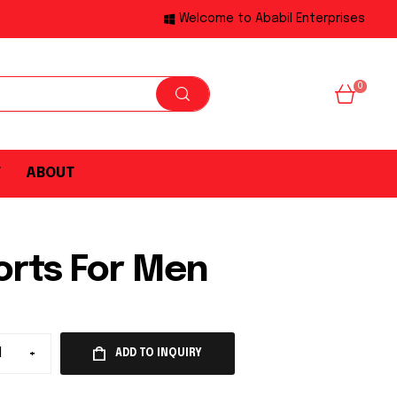
Welcome to Ababil Enterprises
0
T
ABOUT
orts For Men
+
ADD TO INQUIRY