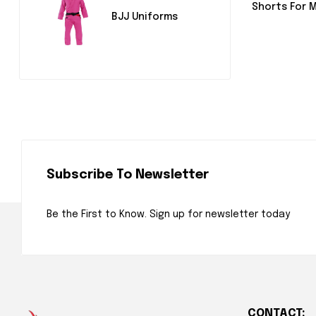
Shorts For 
BJJ Uniforms
Subscribe To Newsletter
Be the First to Know. Sign up for newsletter today
CONTACT: