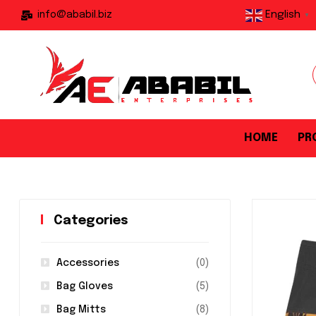
English
info@ababil.biz
▼
HOME
PR
Categories
Accessories
(0)
Bag Gloves
(5)
Bag Mitts
(8)