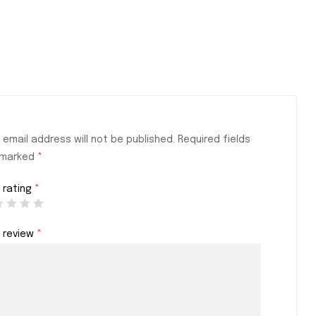
 email address will not be published.
Required fields
 marked
*
 rating
*
r review
*