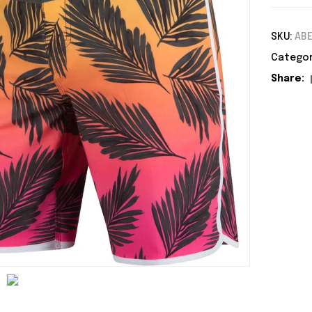
SKU:
ABE
Categor
Share: