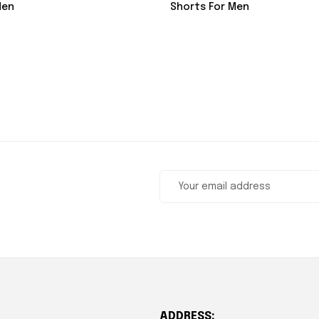
Shorts For Men
Men
ADDRESS: