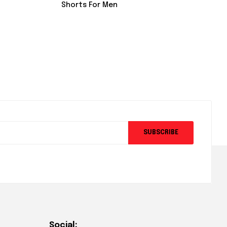
Shorts For Men
SUBSCRIBE
Social: