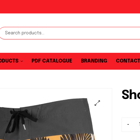
ODUCTS
PDF CATALOGUE
BRANDING
CONTAC
Sh
-