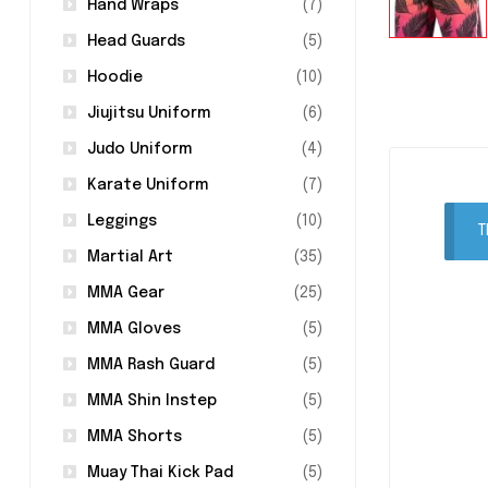
Hand Wraps
(7)
Head Guards
(5)
Hoodie
(10)
Jiujitsu Uniform
(6)
Judo Uniform
(4)
Karate Uniform
(7)
Leggings
(10)
T
Martial Art
(35)
MMA Gear
(25)
MMA Gloves
(5)
MMA Rash Guard
(5)
MMA Shin Instep
(5)
MMA Shorts
(5)
Muay Thai Kick Pad
(5)