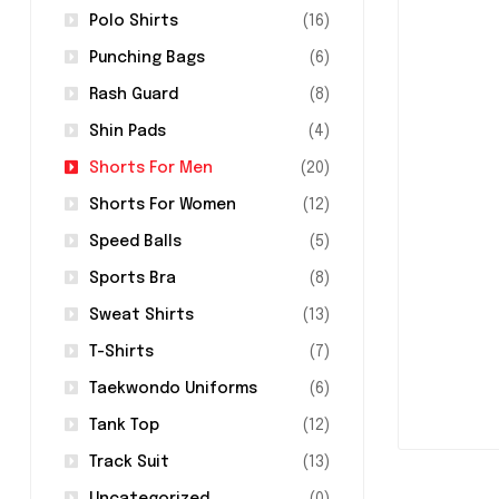
Polo Shirts
(16)
Punching Bags
(6)
Rash Guard
(8)
Shin Pads
(4)
Shorts For Men
(20)
Shorts For Women
(12)
Speed Balls
(5)
Sports Bra
(8)
Sweat Shirts
(13)
T-Shirts
(7)
Taekwondo Uniforms
(6)
Tank Top
(12)
Track Suit
(13)