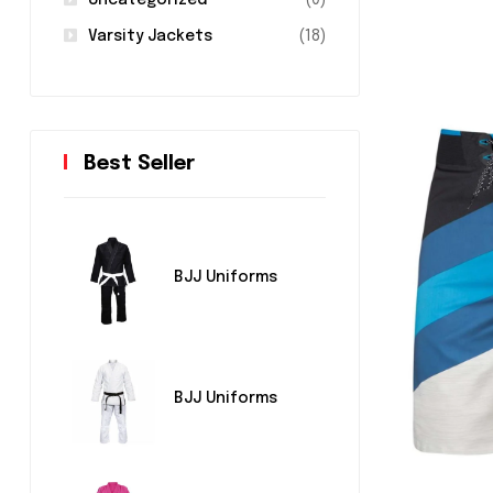
Uncategorized
(0)
Varsity Jackets
(18)
Best Seller
BJJ Uniforms
BJJ Uniforms