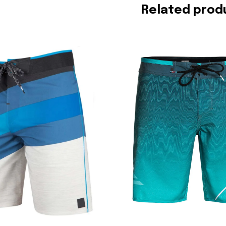
Related prod