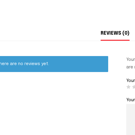
REVIEWS (0)
Your
here are no reviews yet.
are
Your
You