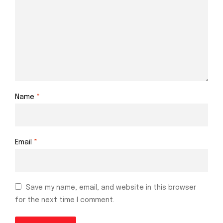
Name
*
Email
*
Save my name, email, and website in this browser
for the next time I comment.