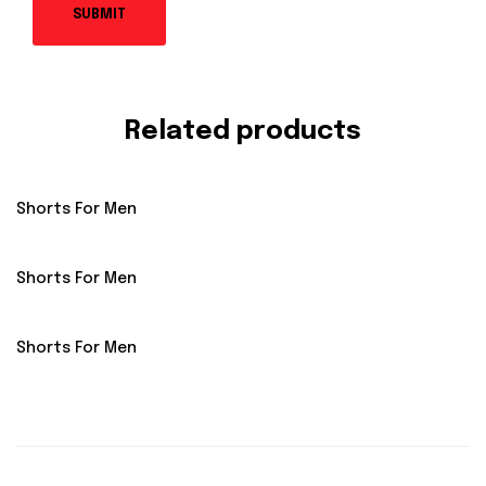
Related products
Shorts For Men
Shorts For Men
Shorts For Men