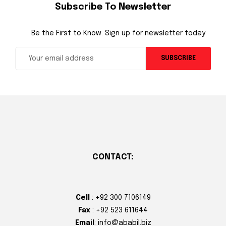
Subscribe To Newsletter
Be the First to Know. Sign up for newsletter today
SUBSCRIBE
CONTACT:
Cell
: +92 300 7106149
Fax
: +92 523 611644
Email
: info@ababil.biz