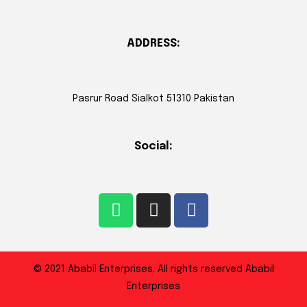
ADDRESS:
Pasrur Road Sialkot 51310 Pakistan
Social:
© 2021 Ababil Enterprises. All rights reserved Ababil
Enterprises