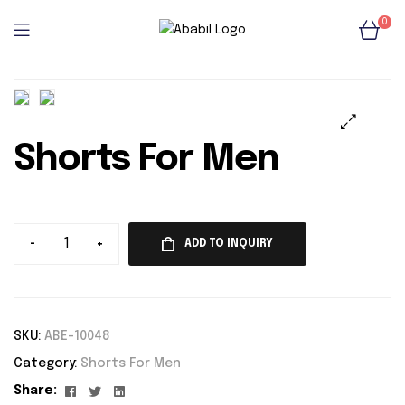
0
Shorts For Men
🔍
-
+
ADD TO INQUIRY
SKU:
ABE-10048
Category:
Shorts For Men
Facebook
Twitter
Linkedin
Share: