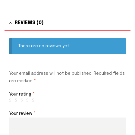
REVIEWS (0)
There are no reviews yet.
Your email address will not be published.
Required fields
are marked
*
Your rating
*
Your review
*