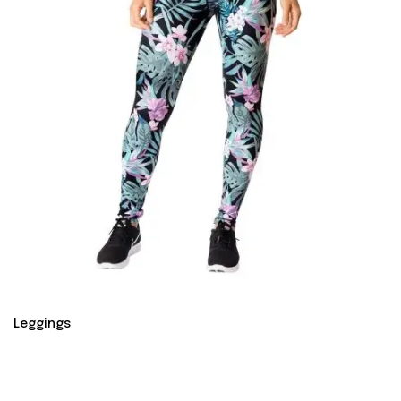
Leggings