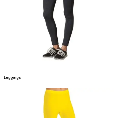
Leggings