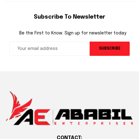
Subscribe To Newsletter
Be the First to Know. Sign up for newsletter today
SUBSCRIBE
CONTACT: