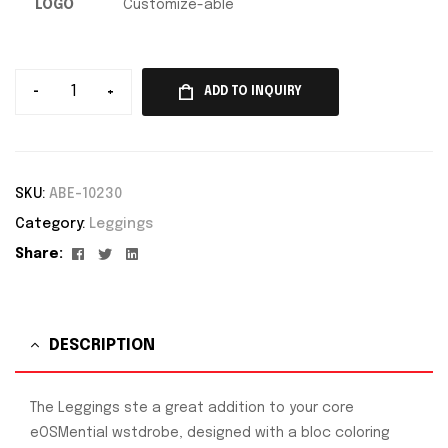
LOGO
Customize-able
-
+
ADD TO INQUIRY
SKU:
ABE-10230
Category:
Leggings
Facebook
Twitter
Linkedin
Share:
DESCRIPTION
The Leggings ste a great addition to your core
eOSMential wstdrobe, designed with a bloc coloring