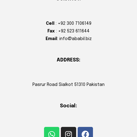
Cell
: +92 300 7106149
Fax
: +92 523 611644
Email
: info@ababil.biz
ADDRESS:
Pasrur Road Sialkot 51310 Pakistan
Social: