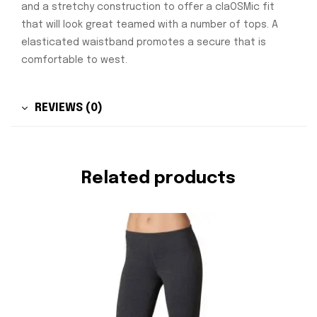
and a stretchy construction to offer a claOSMic fit
that will look great teamed with a number of tops. A
elasticated waistband promotes a secure that is
comfortable to west.
REVIEWS (0)
Related products