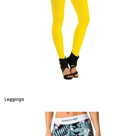
Leggings