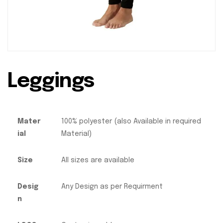
Leggings
Mater
100% polyester (also Available in required
ial
Material)
Size
All sizes are available
Desig
Any Design as per Requirment
n