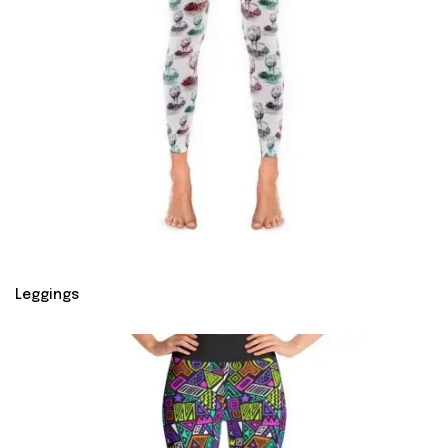
Leggings