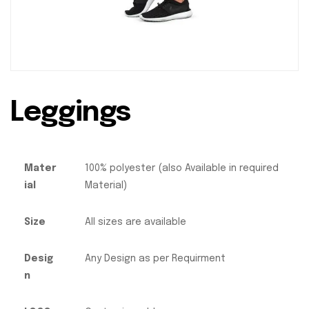
Leggings
Mater
100% polyester (also Available in required
ial
Material)
Size
All sizes are available
Desig
Any Design as per Requirment
n