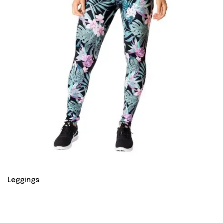
Leggings