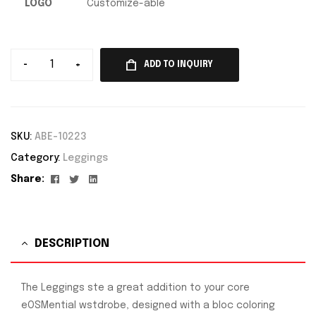
LOGO
Customize-able
-
+
ADD TO INQUIRY
SKU:
ABE-10223
Category:
Leggings
Facebook
Twitter
Linkedin
Share:
DESCRIPTION
The Leggings ste a great addition to your core
eOSMential wstdrobe, designed with a bloc coloring