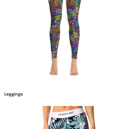
Leggings