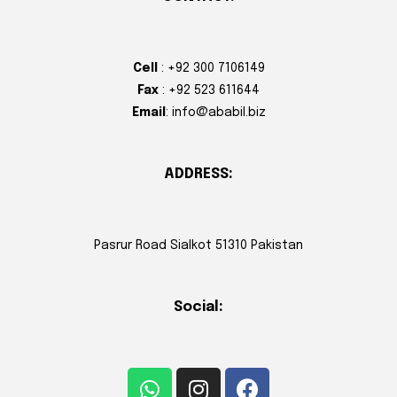
Cell
: +92 300 7106149
Fax
: +92 523 611644
Email
: info@ababil.biz
ADDRESS:
Pasrur Road Sialkot 51310 Pakistan
Social: