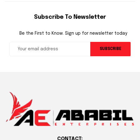
Subscribe To Newsletter
Be the First to Know. Sign up for newsletter today
SUBSCRIBE
CONTACT: