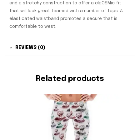
and a stretchy construction to offer a claOSMic fit
that will look great teamed with a number of tops. A
elasticated waistband promotes a secure that is
comfortable to west.
REVIEWS (0)
Related products