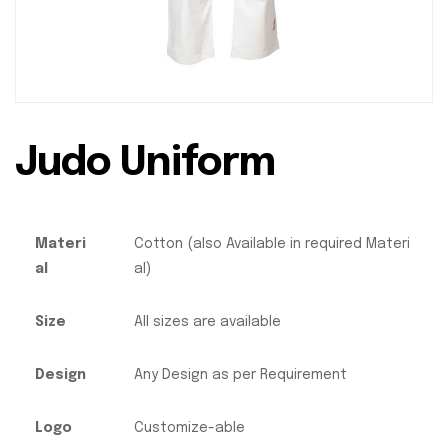
Judo Uniform
Materi
Cotton (also Available in required Materi
al
al)
Size
All sizes are available
Design
Any Design as per Requirement
Logo
Customize-able