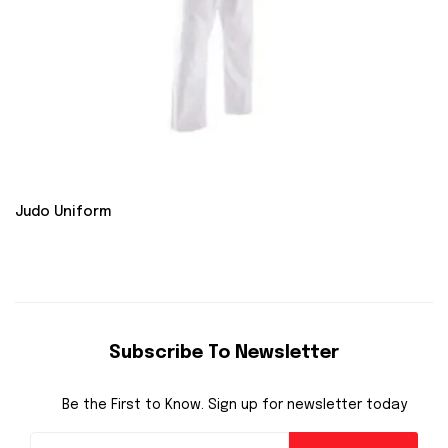
Judo Uniform
Subscribe To Newsletter
Be the First to Know. Sign up for newsletter today