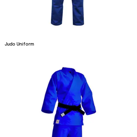
Judo Uniform