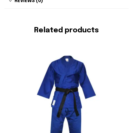
REVIEWS (0)
Related products