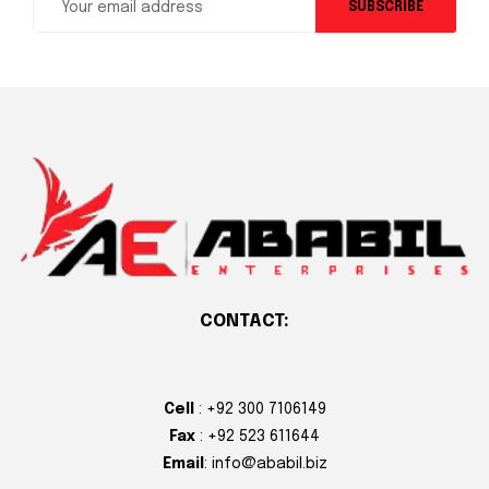
SUBSCRIBE
CONTACT:
Cell
: +92 300 7106149
Fax
: +92 523 611644
Email
: info@ababil.biz