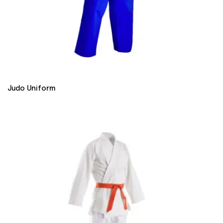
Judo Uniform