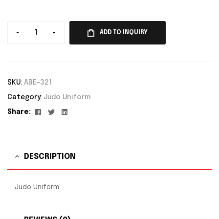
-
+
ADD TO INQUIRY
SKU:
ABE-321
Category:
Judo Uniform
Facebook
Twitter
Linkedin
Share:
DESCRIPTION
Judo Uniform