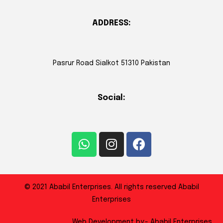
ADDRESS:
Pasrur Road Sialkot 51310 Pakistan
Social:
© 2021 Ababil Enterprises. All rights reserved Ababil
Enterprises
Web Development by:- Ababil Enterprises