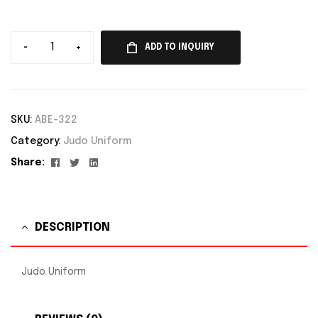
-
+
ADD TO INQUIRY
SKU:
ABE-322
Category:
Judo Uniform
Facebook
Twitter
Linkedin
Share:
DESCRIPTION
Judo Uniform