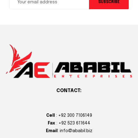
SUBSCRIBE
CONTACT:
Cell
: +92 300 7106149
Fax
: +92 523 611644
Email
: info@ababil.biz