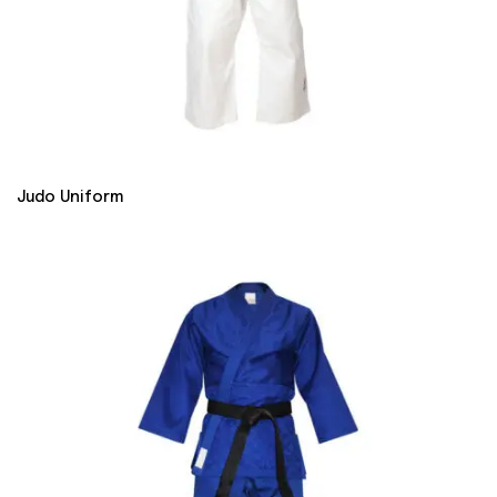
Judo Uniform