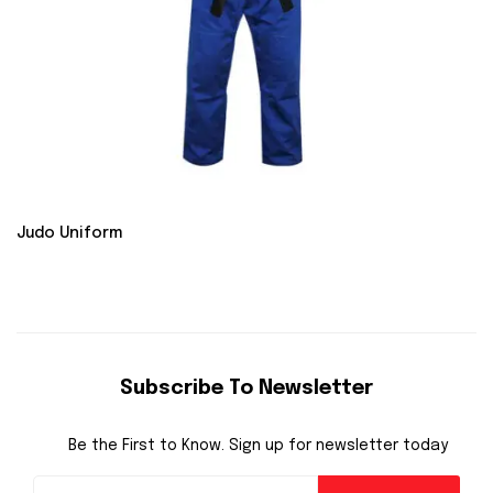
Judo Uniform
Subscribe To Newsletter
Be the First to Know. Sign up for newsletter today