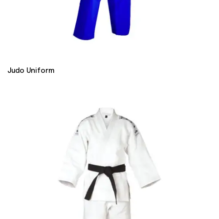
Judo Uniform