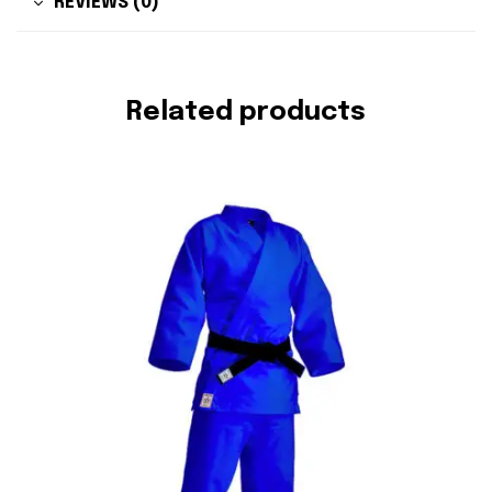
REVIEWS (0)
Related products