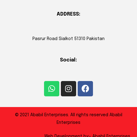
ADDRESS:
Pasrur Road Sialkot 51310 Pakistan
Social:
© 2021 Ababil Enterprises. All rights reserved Ababil
Enterprises
Web Development by:- Ababil Enterprises