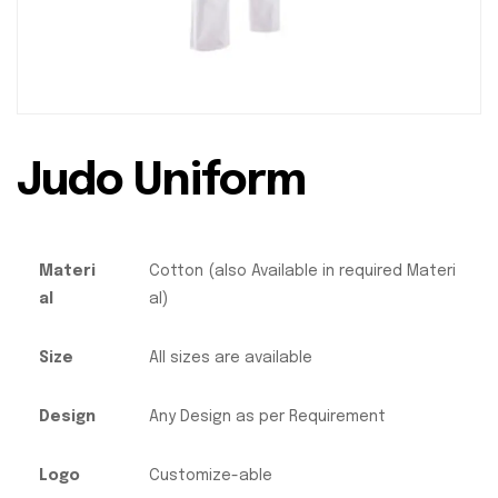
Judo Uniform
Materi
Cotton (also Available in required Materi
al
al)
Size
All sizes are available
Design
Any Design as per Requirement
Logo
Customize-able