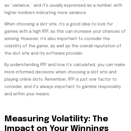
as “variance,” and it’s usually expressed as a number, with
higher numbers indicating more variance.
When choosing a slot site, it’s a good idea to look for
games with a high RTP, as this can increase your chances of
winning. However, it’s also important to consider the
volatility of the game, as well as the overall reputation of
the slot site and its software provider.
By understanding RTP and how it’s calculated, you can make
more informed decisions when choosing a slot site and
playing online slots. Remember, RTP is just one factor to
consider, and it’s always important to gamble responsibly
and within your means.
Measuring Volatility: The
Impact on Your Winnings