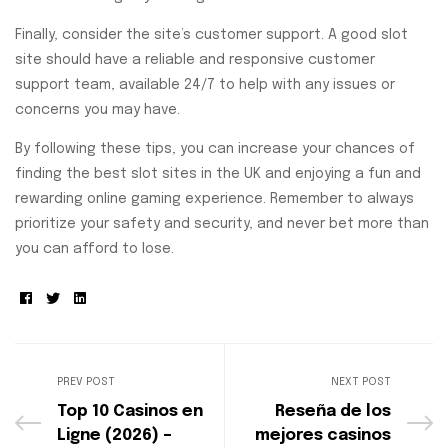
Finally, consider the site’s customer support. A good slot
site should have a reliable and responsive customer
support team, available 24/7 to help with any issues or
concerns you may have.
By following these tips, you can increase your chances of
finding the best slot sites in the UK and enjoying a fun and
rewarding online gaming experience. Remember to always
prioritize your safety and security, and never bet more than
you can afford to lose.
Facebook
Twitter
Linkedin
PREV POST
NEXT POST
Top 10 Casinos en
Reseña de los
Ligne (2026) –
mejores casinos