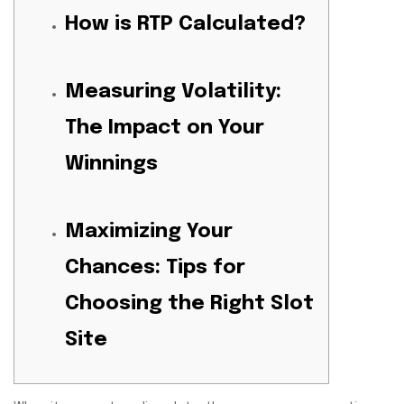
How is RTP Calculated?
Measuring Volatility:
The Impact on Your
Winnings
Maximizing Your
Chances: Tips for
Choosing the Right Slot
Site