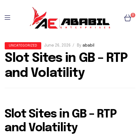
0
June 26, 2026
By
ababil
UNCATEGORIZED
Slot Sites in GB – RTP
and Volatility
Slot Sites in GB – RTP
and Volatility