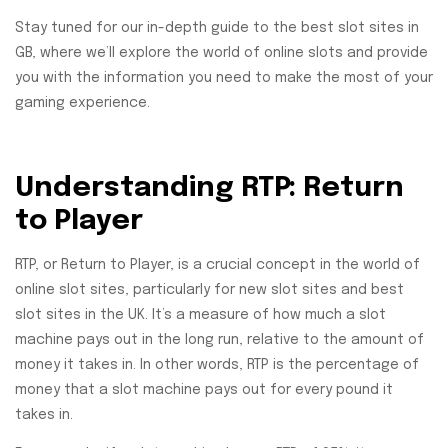
Stay tuned for our in-depth guide to the best slot sites in
GB, where we’ll explore the world of online slots and provide
you with the information you need to make the most of your
gaming experience.
Understanding RTP: Return
to Player
RTP, or Return to Player, is a crucial concept in the world of
online slot sites, particularly for new slot sites and best
slot sites in the UK. It’s a measure of how much a slot
machine pays out in the long run, relative to the amount of
money it takes in. In other words, RTP is the percentage of
money that a slot machine pays out for every pound it
takes in.