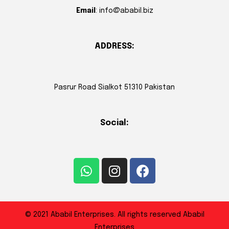
Email
: info@ababil.biz
ADDRESS:
Pasrur Road Sialkot 51310 Pakistan
Social:
© 2021 Ababil Enterprises. All rights reserved Ababil
Enterprises