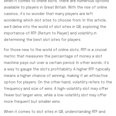
When it comes to online slots, there are numerous options
available to players in Great Britain. With the rise of online
casinos, it’s no wonder that many players are left
wondering which slot sites to choose from. In this article,
we’ll delve into the world of slot sites in GB, exploring the
importance of RTP (Return to Player) and volatility in
determining the best slot sites for players.
For those new to the world of online slots, RTP is a crucial
metric that measures the percentage of money a slot
machine pays out over a certain period. In other words, it’s
a way to gauge the slot’s profitability. A higher RTP typically
means a higher chance of winning, making it an attractive
option for players. On the other hand, volatility refers to the
frequency and size of wins. A high-volatility slot may offer
fewer but larger wins, while a low-volatility slot may offer
more frequent but smaller wins.
When it comes to slot sites in GB, understanding RTP and