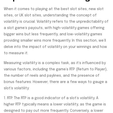
When it comes to playing at the best slot sites, new slot
sites, or UK slot sites, understanding the concept of
volatility is crucial. Volatility refers to the unpredictability of
a slot game’s payouts, with high-volatility games offering
bigger wins but less frequently, and low-volatility games
providing smaller wins more frequently. In this section, we’ll
delve into the impact of volatility on your winnings and how
to measure it.
Measuring volatility is a complex task, as it’s influenced by
various factors, including the game’s RTP (Return to Player),
the number of reels and paylines, and the presence of
bonus features. However, there are a few ways to gauge a
slot’s volatility:
1. RTP: The RTP is a good indicator of a slot’s volatility. A
higher RTP typically means a lower volatility, as the game is
designed to pay out more frequently. Conversely, a lower