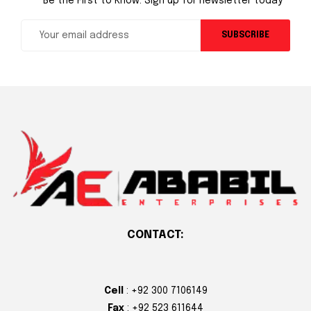
Be the First to Know. Sign up for newsletter today
SUBSCRIBE
CONTACT:
Cell
: +92 300 7106149
Fax
: +92 523 611644