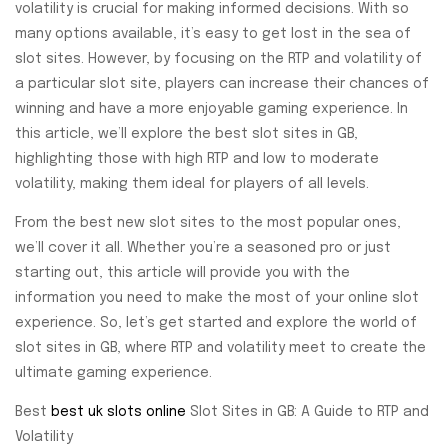
volatility is crucial for making informed decisions. With so
many options available, it’s easy to get lost in the sea of
slot sites. However, by focusing on the RTP and volatility of
a particular slot site, players can increase their chances of
winning and have a more enjoyable gaming experience. In
this article, we’ll explore the best slot sites in GB,
highlighting those with high RTP and low to moderate
volatility, making them ideal for players of all levels.
From the best new slot sites to the most popular ones,
we’ll cover it all. Whether you’re a seasoned pro or just
starting out, this article will provide you with the
information you need to make the most of your online slot
experience. So, let’s get started and explore the world of
slot sites in GB, where RTP and volatility meet to create the
ultimate gaming experience.
Best
best uk slots online
Slot Sites in GB: A Guide to RTP and
Volatility