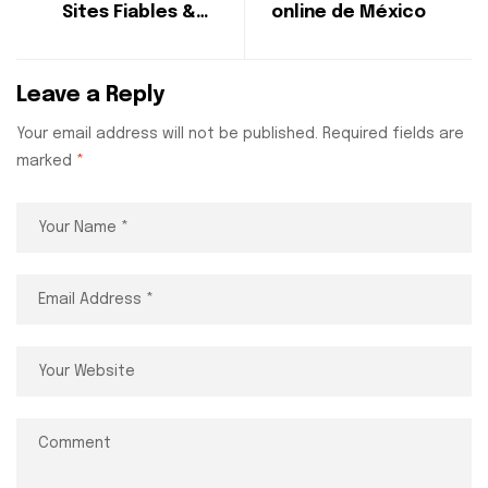
Sites Fiables &
online de México
Légaux
Leave a Reply
Your email address will not be published.
Required fields are
marked
*