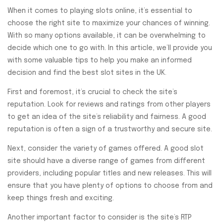
When it comes to playing slots online, it’s essential to
choose the right site to maximize your chances of winning.
With so many options available, it can be overwhelming to
decide which one to go with. In this article, we’ll provide you
with some valuable tips to help you make an informed
decision and find the best slot sites in the UK.
First and foremost, it’s crucial to check the site’s
reputation. Look for reviews and ratings from other players
to get an idea of the site’s reliability and fairness. A good
reputation is often a sign of a trustworthy and secure site.
Next, consider the variety of games offered. A good slot
site should have a diverse range of games from different
providers, including popular titles and new releases. This will
ensure that you have plenty of options to choose from and
keep things fresh and exciting.
Another important factor to consider is the site’s RTP