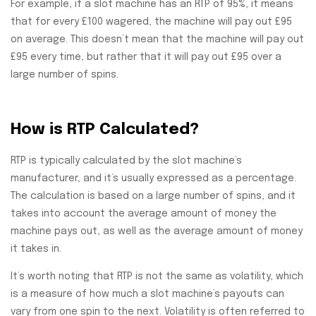
For example, if a slot machine has an RTP of 95%, it means
that for every £100 wagered, the machine will pay out £95
on average. This doesn’t mean that the machine will pay out
£95 every time, but rather that it will pay out £95 over a
large number of spins.
How is RTP Calculated?
RTP is typically calculated by the slot machine’s
manufacturer, and it’s usually expressed as a percentage.
The calculation is based on a large number of spins, and it
takes into account the average amount of money the
machine pays out, as well as the average amount of money
it takes in.
It’s worth noting that RTP is not the same as volatility, which
is a measure of how much a slot machine’s payouts can
vary from one spin to the next. Volatility is often referred to