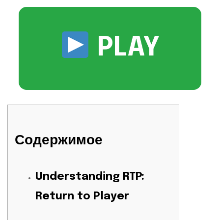
PLAY
Содержимое
Understanding RTP:
Return to Player