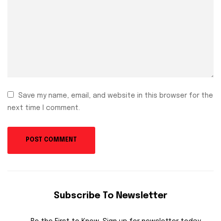
Save my name, email, and website in this browser for the
next time I comment.
Subscribe To Newsletter