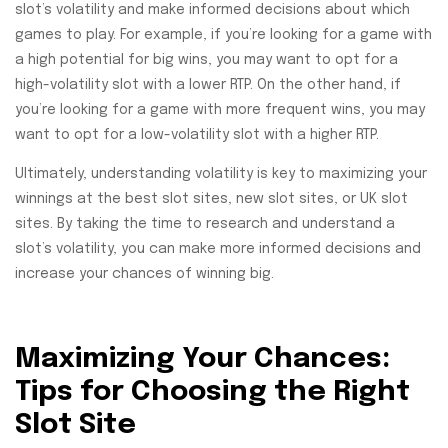
slot’s volatility and make informed decisions about which
games to play. For example, if you’re looking for a game with
a high potential for big wins, you may want to opt for a
high-volatility slot with a lower RTP. On the other hand, if
you’re looking for a game with more frequent wins, you may
want to opt for a low-volatility slot with a higher RTP.
Ultimately, understanding volatility is key to maximizing your
winnings at the best slot sites, new slot sites, or UK slot
sites. By taking the time to research and understand a
slot’s volatility, you can make more informed decisions and
increase your chances of winning big.
Maximizing Your Chances:
Tips for Choosing the Right
Slot Site