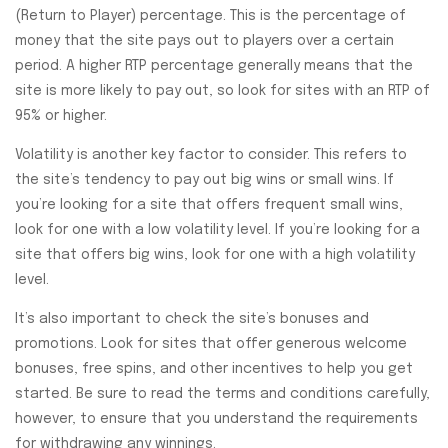
(Return to Player) percentage. This is the percentage of
money that the site pays out to players over a certain
period. A higher RTP percentage generally means that the
site is more likely to pay out, so look for sites with an RTP of
95% or higher.
Volatility is another key factor to consider. This refers to
the site’s tendency to pay out big wins or small wins. If
you’re looking for a site that offers frequent small wins,
look for one with a low volatility level. If you’re looking for a
site that offers big wins, look for one with a high volatility
level.
It’s also important to check the site’s bonuses and
promotions. Look for sites that offer generous welcome
bonuses, free spins, and other incentives to help you get
started. Be sure to read the terms and conditions carefully,
however, to ensure that you understand the requirements
for withdrawing any winnings.