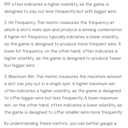
RTP often indicates a higher volatility, as the game is
designed to pay out less frequently but with bigger wins.
2. Hit Frequency: This metric measures the frequency at
which a slot’s reels spin and produce a winning combination.
A higher hit frequency typically indicates a lower volatility,
as the game is designed to produce more frequent wins. A
lower hit frequency, on the other hand, often indicates a
higher volatility, as the game is designed to produce fewer
but bigger wins.
3. Maximum Win: This metric measures the maximum amount
a slot can pay out in a single spin. A higher maximum win
often indicates a higher volatility, as the game is designed
to offer bigger wins but less frequently. A lower maximum
win, on the other hand, often indicates a lower volatility, as
the game is designed to offer smaller wins more frequently.
By understanding these metrics, you can better gauge a