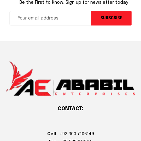
Be the First to Know. Sign up for newsletter today
SUBSCRIBE
CONTACT:
Cell
: +92 300 7106149