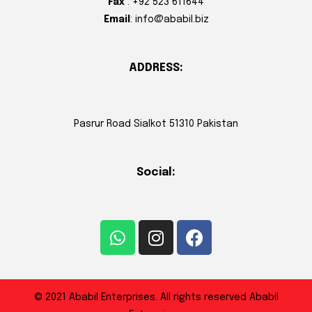
Fax
: +92 523 611644
Email
: info@ababil.biz
ADDRESS:
Pasrur Road Sialkot 51310 Pakistan
Social:
© 2021 Ababil Enterprises. All rights reserved Ababil