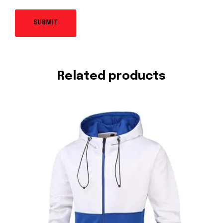
Related products