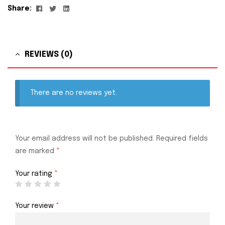
Facebook
Twitter
Linkedin
Share:
REVIEWS (0)
There are no reviews yet.
Your email address will not be published.
Required fields
are marked
*
Your rating
*
Your review
*