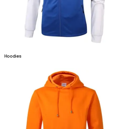
Hoodies