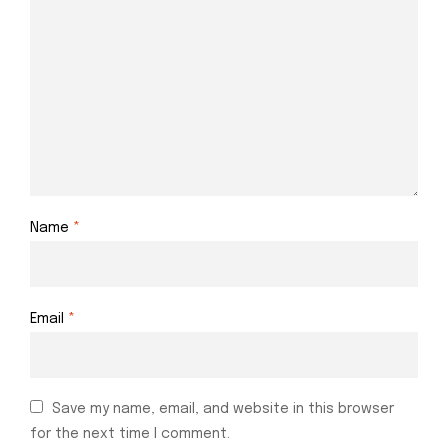
Name
*
Email
*
Save my name, email, and website in this browser
for the next time I comment.