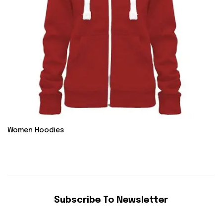
Women Hoodies
Subscribe To Newsletter