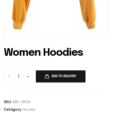
Women Hoodies
-
+
ADD TO INQUIRY
SKU:
ABE-10036
Category:
Hoodie