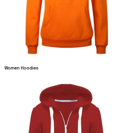
Women Hoodies