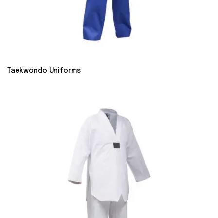
Taekwondo Uniforms