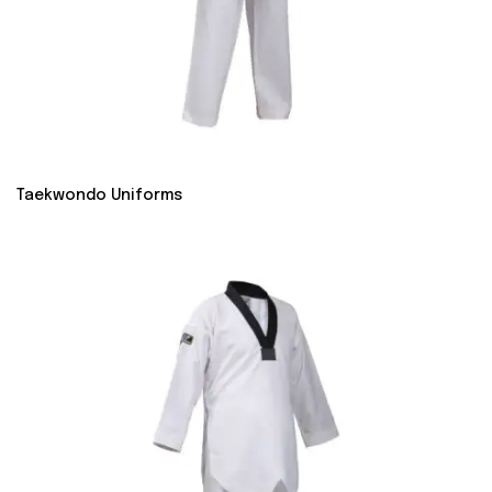
Taekwondo Uniforms