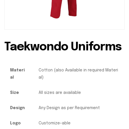
Taekwondo Uniforms
Materi
Cotton (also Available in required Materi
al
al)
Size
All sizes are available
Design
Any Design as per Requirement
Logo
Customize-able