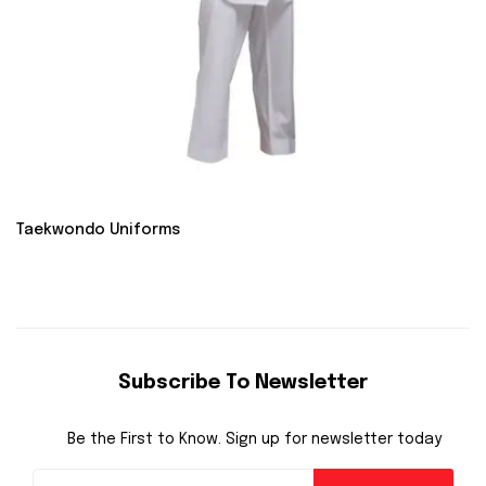
Taekwondo Uniforms
Subscribe To Newsletter
Be the First to Know. Sign up for newsletter today