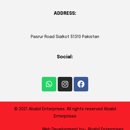
ADDRESS:
Pasrur Road Sialkot 51310 Pakistan
Social:
© 2021 Ababil Enterprises. All rights reserved Ababil
Enterprises
Web Development by:- Ababil Enterprises