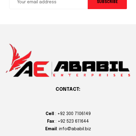
SUBSCRIBE
CONTACT:
Cell
: +92 300 7106149
Fax
: +92 523 611644
Email
: info@ababil.biz