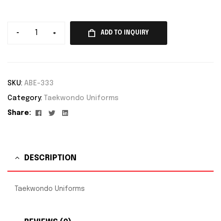
-
+
ADD TO INQUIRY
SKU:
ABE-333
Category:
Taekwondo Uniforms
Facebook
Twitter
Linkedin
Share:
DESCRIPTION
Taekwondo Uniforms