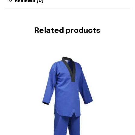
REVIEWS (0)
Related products