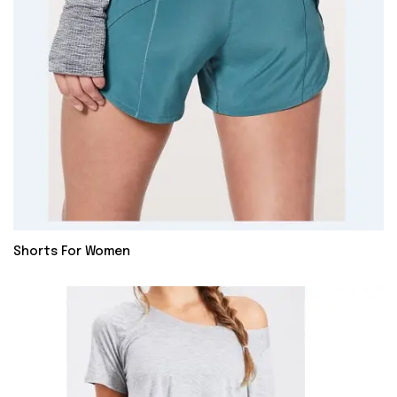
Shorts For Women