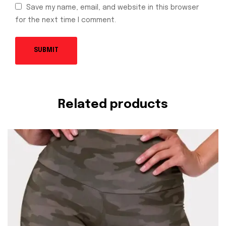
Save my name, email, and website in this browser
for the next time I comment.
Related products