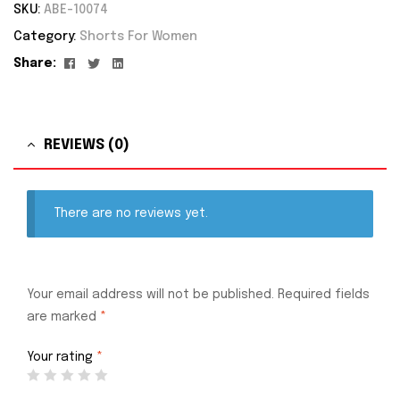
SKU:
ABE-10074
Category:
Shorts For Women
Facebook
Twitter
Linkedin
Share:
REVIEWS (0)
There are no reviews yet.
Your email address will not be published.
Required fields
are marked
*
Your rating
*