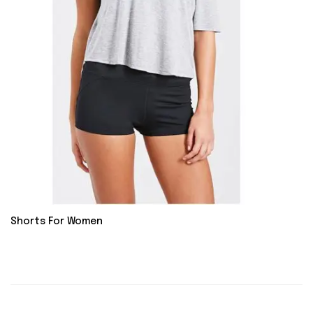
Shorts For Women