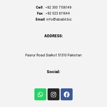
Cell
: +92 300 7106149
Fax
: +92 523 611644
Email
: info@ababil.biz
ADDRESS:
Pasrur Road Sialkot 51310 Pakistan
Social: