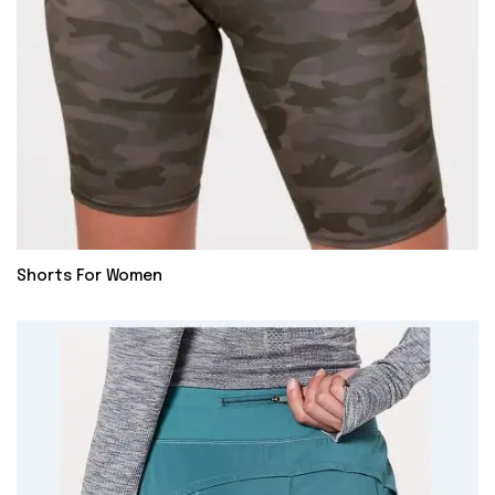
Shorts For Women