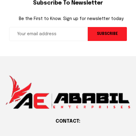
Subscribe To Newsletter
Be the First to Know. Sign up for newsletter today
SUBSCRIBE
CONTACT: