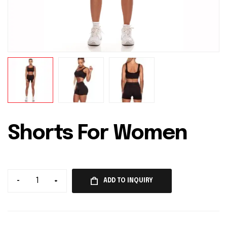
Shorts For Women
-
+
ADD TO INQUIRY