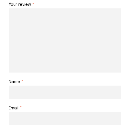
Your review
*
Name
*
Email
*