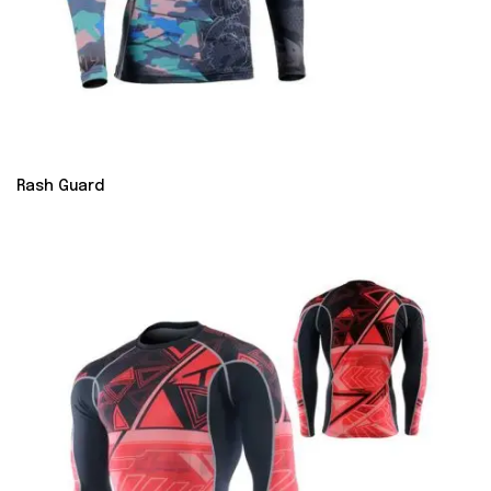
Rash Guard