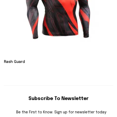
Rash Guard
Subscribe To Newsletter
Be the First to Know. Sign up for newsletter today