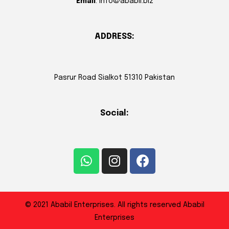
Email
: info@ababil.biz
ADDRESS:
Pasrur Road Sialkot 51310 Pakistan
Social:
© 2021 Ababil Enterprises. All rights reserved Ababil
Enterprises