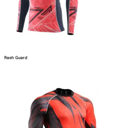
Rash Guard