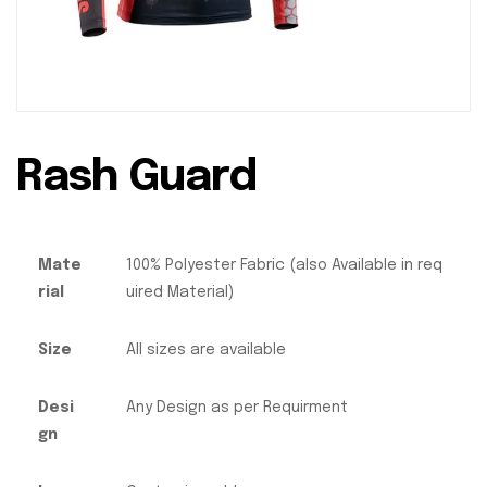
Rash Guard
Mate
100% Polyester Fabric (also Available in req
rial
uired Material)
Size
All sizes are available
Desi
Any Design as per Requirment
gn