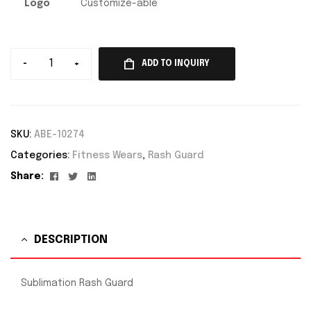
Logo
Customize-able
-
+
ADD TO INQUIRY
SKU:
ABE-10274
Categories:
Fitness Wears
,
Rash Guard
Facebook
Twitter
Linkedin
Share:
DESCRIPTION
Sublimation Rash Guard