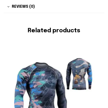
REVIEWS (0)
Related products