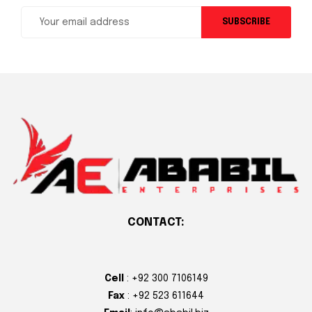
SUBSCRIBE
CONTACT:
Cell
: +92 300 7106149
Fax
: +92 523 611644