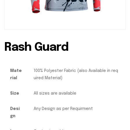
Rash Guard
Mate
100% Polyester Fabric (also Available in req
rial
uired Material)
Size
All sizes are available
Desi
Any Design as per Requirment
gn