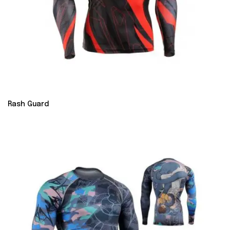
Rash Guard