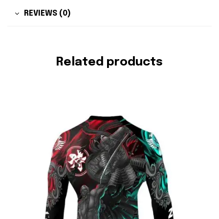
REVIEWS (0)
Related products