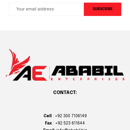
SUBSCRIBE
CONTACT:
Cell
: +92 300 7106149
Fax
: +92 523 611644