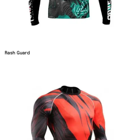
Rash Guard