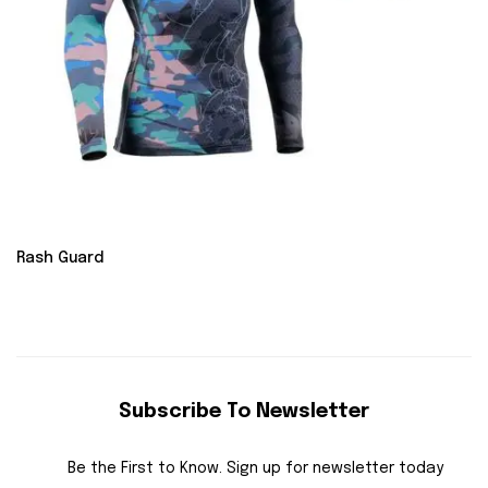
Rash Guard
Subscribe To Newsletter
Be the First to Know. Sign up for newsletter today