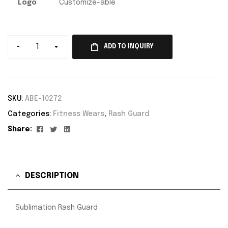
Logo
Customize-able
-
+
ADD TO INQUIRY
SKU:
ABE-10272
Categories:
Fitness Wears
,
Rash Guard
Facebook
Twitter
Linkedin
Share:
DESCRIPTION
Sublimation Rash Guard