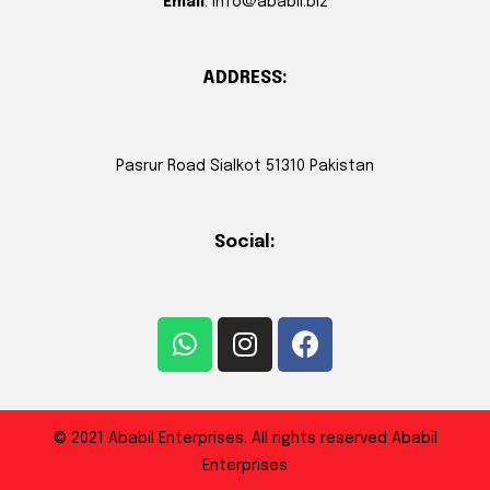
Email
: info@ababil.biz
ADDRESS:
Pasrur Road Sialkot 51310 Pakistan
Social:
© 2021 Ababil Enterprises. All rights reserved Ababil
Enterprises