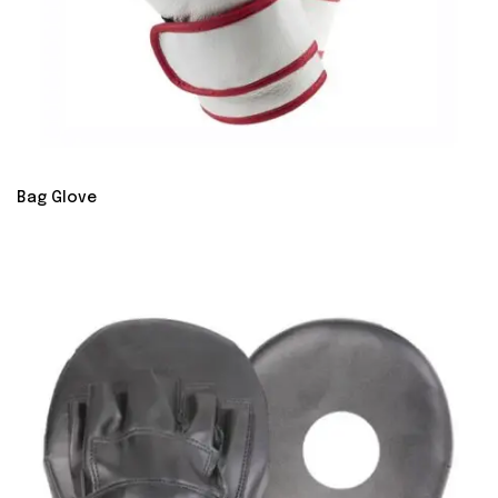
Bag Glove