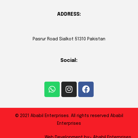
ADDRESS:
Pasrur Road Sialkot 51310 Pakistan
Social:
© 2021 Ababil Enterprises. All rights reserved Ababil
Enterprises
Web Development by:- Ababil Enterprises