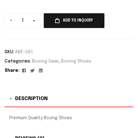
-
+
ADD TO INQUIRY
SKU:
ABE-261
Categories:
Boxing Gear
,
Boxing Shoes
Facebook
Twitter
Linkedin
Share:
DESCRIPTION
Premium Quality Boxing Shoes