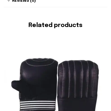
REVIEWS (0)
Related products