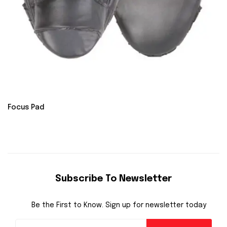
Focus Pad
Subscribe To Newsletter
Be the First to Know. Sign up for newsletter today