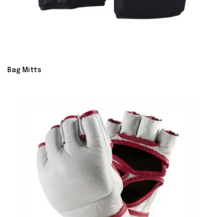
Bag Mitts