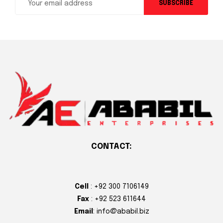
SUBSCRIBE
CONTACT:
Cell
: +92 300 7106149
Fax
: +92 523 611644
Email
: info@ababil.biz