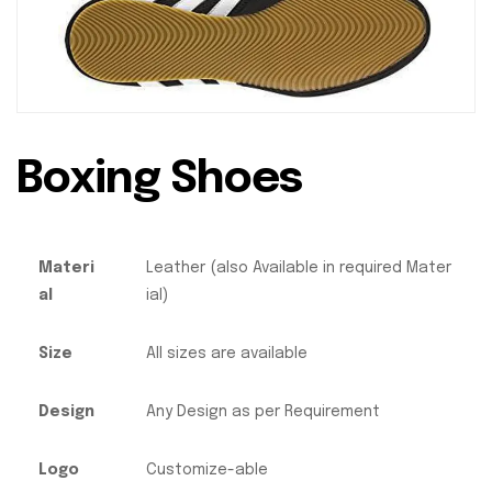
Boxing Shoes
Materi
Leather (also Available in required Mater
al
ial)
Size
All sizes are available
Design
Any Design as per Requirement
Logo
Customize-able