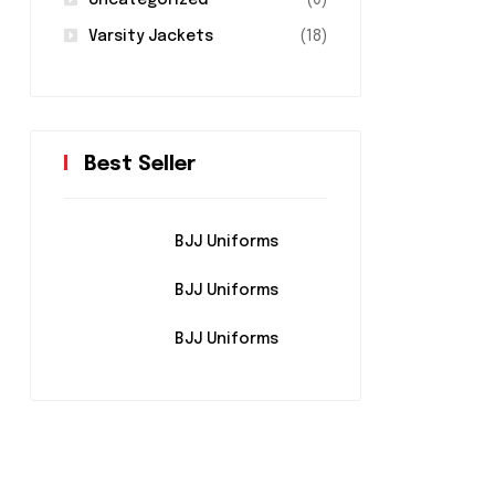
Uncategorized
(0)
Varsity Jackets
(18)
Best Seller
BJJ Uniforms
BJJ Uniforms
BJJ Uniforms