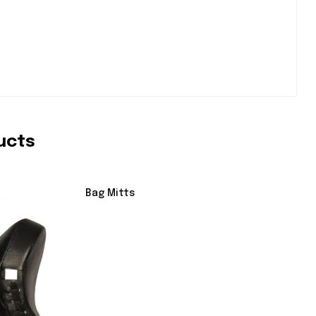
ucts
Bag Mitts