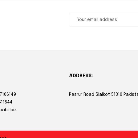
ADDRESS:
 7106149
Pasrur Road Sialkot 51310 Pakist
611644
babil.biz