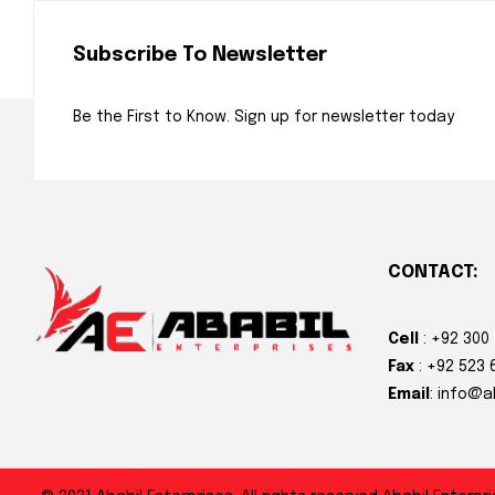
Subscribe To Newsletter
Be the First to Know. Sign up for newsletter today
CONTACT:
Cell
: +92 300
Fax
: +92 523 
Email
: info@a