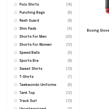
Polo Shirts
(16)
Punching Bags
(6)
Rash Guard
(8)
Shin Pads
(4)
Boxing Glov
Shorts For Men
(20)
Shorts For Women
(12)
Speed Balls
(5)
Sports Bra
(8)
Sweat Shirts
(13)
T-Shirts
(7)
Taekwondo Uniforms
(6)
Tank Top
(12)
Track Suit
(13)