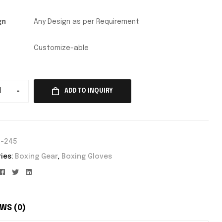
gn
Any Design as per Requirement
Customize-able
+
ADD TO INQUIRY
E-245
ies:
Boxing Gear
,
Boxing Gloves
Facebook
Twitter
Linkedin
WS (0)