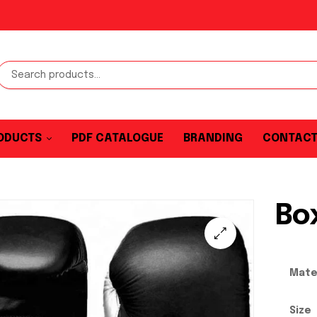
ODUCTS
PDF CATALOGUE
BRANDING
CONTAC
Bo
Mate
Size