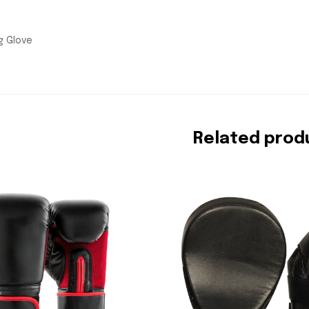
g Glove
Related prod