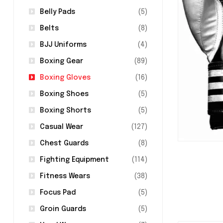
Belly Pads
(5)
Belts
(8)
BJJ Uniforms
(4)
Boxing Gear
(89)
Boxing Gloves
(16)
Boxing Shoes
(5)
Boxing Shorts
(5)
Casual Wear
(127)
Chest Guards
(8)
Fighting Equipment
(114)
Fitness Wears
(38)
Focus Pad
(5)
Groin Guards
(5)