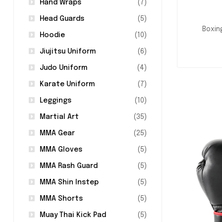
Hand Wraps
(7)
Head Guards
(5)
Boxin
Hoodie
(10)
Jiujitsu Uniform
(6)
Judo Uniform
(4)
Karate Uniform
(7)
Leggings
(10)
Martial Art
(35)
MMA Gear
(25)
MMA Gloves
(5)
MMA Rash Guard
(5)
MMA Shin Instep
(5)
MMA Shorts
(5)
Muay Thai Kick Pad
(5)