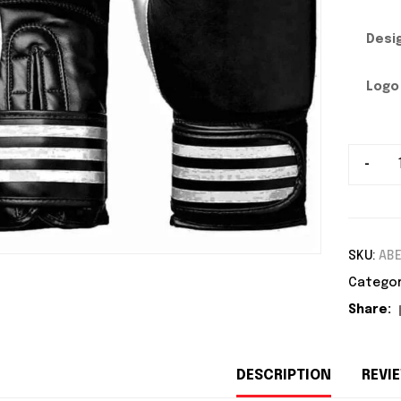
Desi
Logo
-
SKU:
AB
Categor
Share:
DESCRIPTION
REVIE