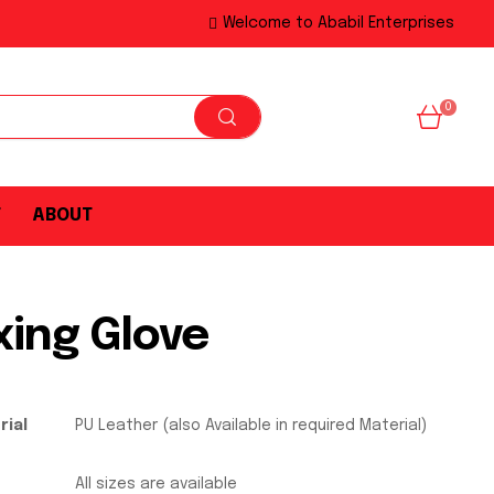
Welcome to Ababil Enterprises
0
T
ABOUT
xing Glove
rial
PU Leather (also Available in required Material)
All sizes are available