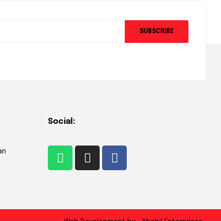
SUBSCRIBE
Social:
an