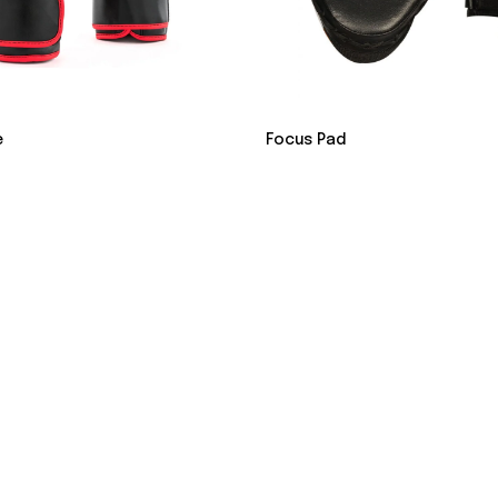
e
Focus Pad