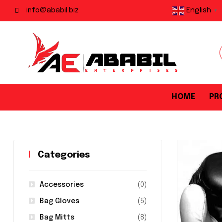
English
info@ababil.biz
▼
HOME
PR
Categories
Accessories
(0)
Bag Gloves
(5)
Bag Mitts
(8)