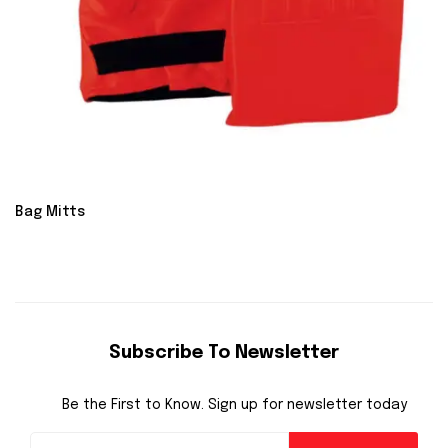
Bag Mitts
Subscribe To Newsletter
Be the First to Know. Sign up for newsletter today