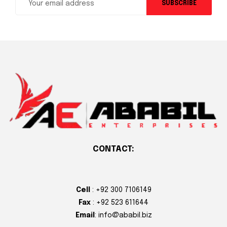
SUBSCRIBE
CONTACT:
Cell
: +92 300 7106149
Fax
: +92 523 611644
Email
: info@ababil.biz