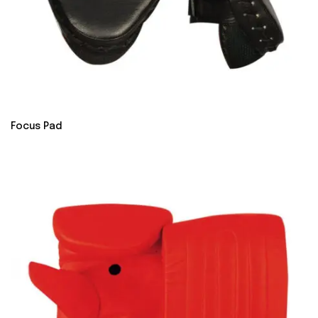
Focus Pad