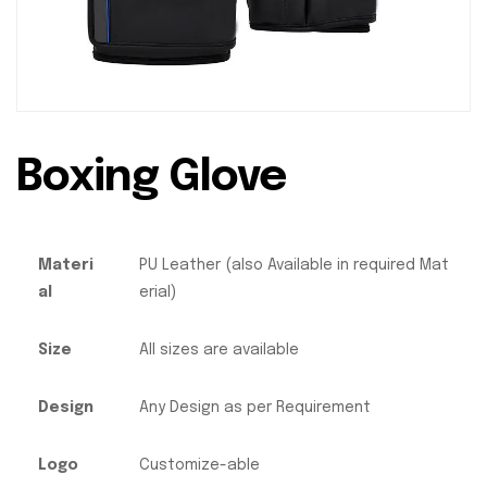
Boxing Glove
Materi
PU Leather (also Available in required Mat
al
erial)
Size
All sizes are available
Design
Any Design as per Requirement
Logo
Customize-able