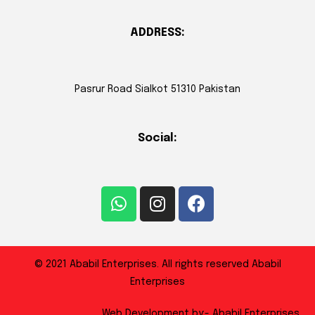
ADDRESS:
Pasrur Road Sialkot 51310 Pakistan
Social:
© 2021 Ababil Enterprises. All rights reserved Ababil
Enterprises
Web Development by:- Ababil Enterprises