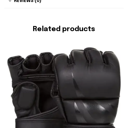
REVIEWS (0)
Related products