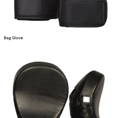
Bag Glove