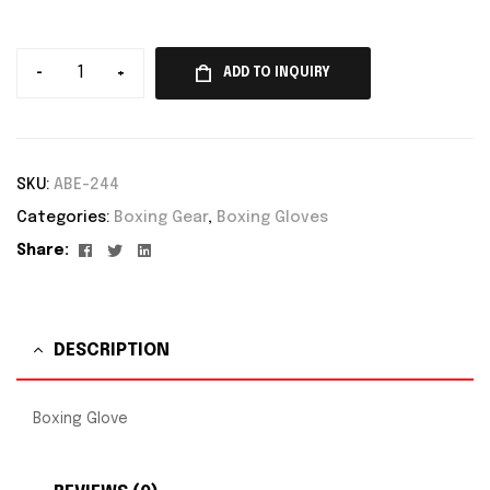
-
+
ADD TO INQUIRY
SKU:
ABE-244
Categories:
Boxing Gear
,
Boxing Gloves
Facebook
Twitter
Linkedin
Share:
DESCRIPTION
Boxing Glove