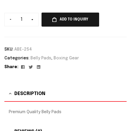
-
+
ADD TO INQUIRY
SKU:
ABE-254
Categories:
Belly Pads
,
Boxing Gear
Facebook
Twitter
Linkedin
Share:
DESCRIPTION
Premium Quality Belly Pads