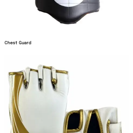
Chest Guard