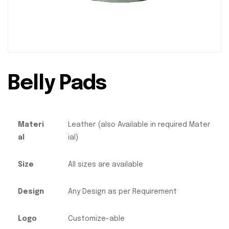
Belly Pads
Materi
Leather (also Available in required Mater
al
ial)
Size
All sizes are available
Design
Any Design as per Requirement
Logo
Customize-able