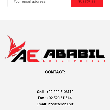
SUBSCRIBE
CONTACT:
Cell
: +92 300 7106149
Fax
: +92 523 611644
Email
: info@ababil.biz