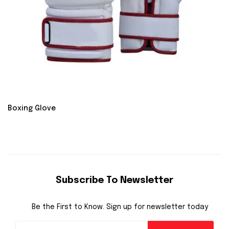
Boxing Glove
Subscribe To Newsletter
Be the First to Know. Sign up for newsletter today