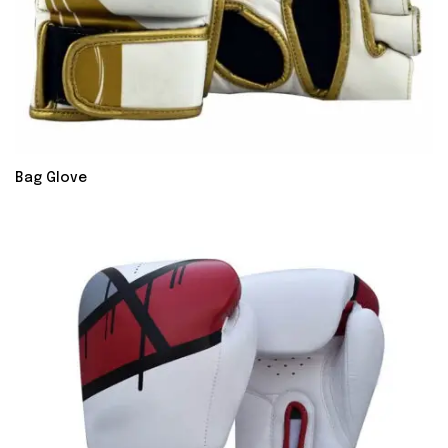
Bag Glove