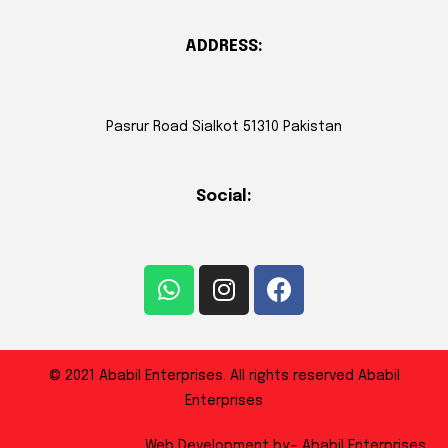
ADDRESS:
Pasrur Road Sialkot 51310 Pakistan
Social:
© 2021 Ababil Enterprises. All rights reserved Ababil
Enterprises
Web Development by:- Ababil Enterprises