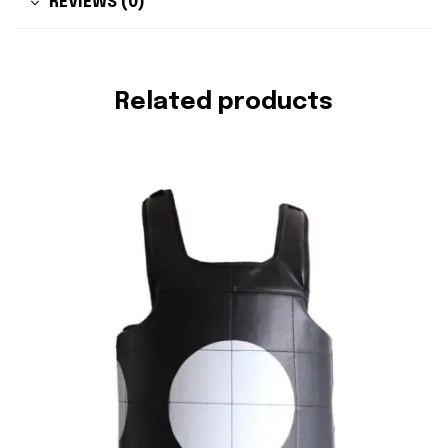
REVIEWS (0)
Related products