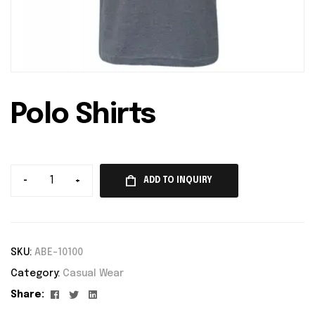
Polo Shirts
-
+
ADD TO INQUIRY
SKU:
ABE-10100
Category:
Casual Wear
Facebook
Twitter
Linkedin
Share: