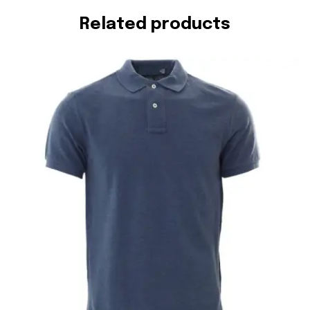
Related products