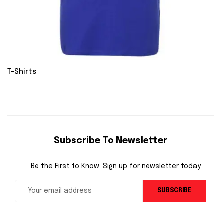
T-Shirts
Subscribe To Newsletter
Be the First to Know. Sign up for newsletter today
SUBSCRIBE