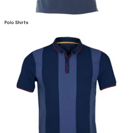
Polo Shirts