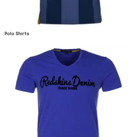
Polo Shirts