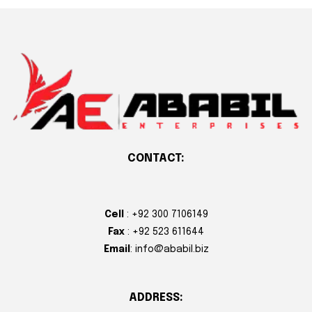
CONTACT:
Cell
: +92 300 7106149
Fax
: +92 523 611644
Email
: info@ababil.biz
ADDRESS: