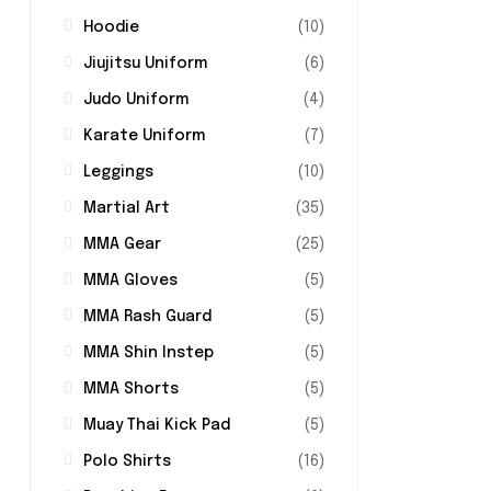
Hoodie
(10)
Jiujitsu Uniform
(6)
Judo Uniform
(4)
Karate Uniform
(7)
Leggings
(10)
Martial Art
(35)
MMA Gear
(25)
MMA Gloves
(5)
MMA Rash Guard
(5)
MMA Shin Instep
(5)
MMA Shorts
(5)
Muay Thai Kick Pad
(5)
Polo Shirts
(16)