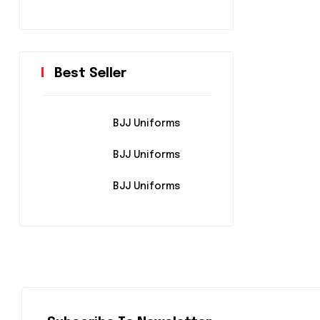
Best Seller
BJJ Uniforms
BJJ Uniforms
BJJ Uniforms