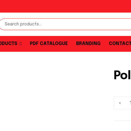
ODUCTS
PDF CATALOGUE
BRANDING
CONTAC
Pol
-