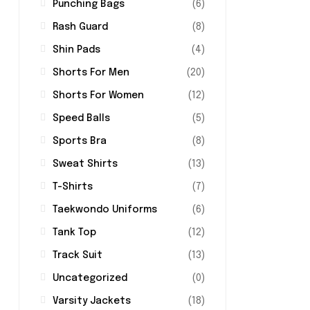
Punching Bags
(6)
Rash Guard
(8)
Shin Pads
(4)
Shorts For Men
(20)
Shorts For Women
(12)
Speed Balls
(5)
Sports Bra
(8)
Sweat Shirts
(13)
T-Shirts
(7)
Taekwondo Uniforms
(6)
Tank Top
(12)
Track Suit
(13)
Uncategorized
(0)
Varsity Jackets
(18)