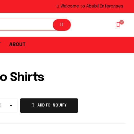
Welcome to Ababil Enterprises
0
T
ABOUT
o Shirts
+
ADD TO INQUIRY