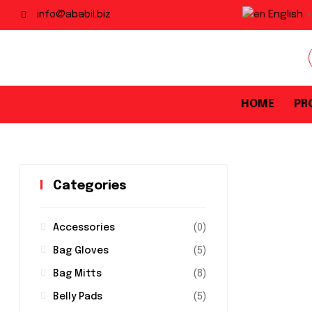
English
info@ababil.biz
▼
HOME
PR
Categories
Accessories
(0)
Bag Gloves
(5)
Bag Mitts
(8)
Belly Pads
(5)