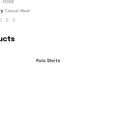
-10098
y:
Casual Wear
Facebook
Twitter
Linkedin
ucts
Polo Shirts