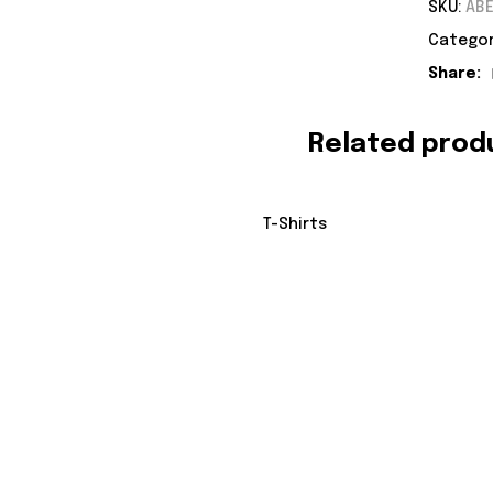
SKU:
ABE
Categor
Share:
Related prod
T-Shirts