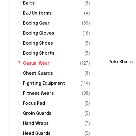
Belts
(8)
BJJ Uniforms
(4)
Boxing Gear
(89)
Boxing Gloves
(16)
Boxing Shoes
(5)
Boxing Shorts
(5)
Polo Shirts
Casual Wear
(127)
Chest Guards
(8)
Fighting Equipment
(114)
Fitness Wears
(38)
Focus Pad
(5)
Groin Guards
(5)
Hand Wraps
(7)
Head Guards
(5)