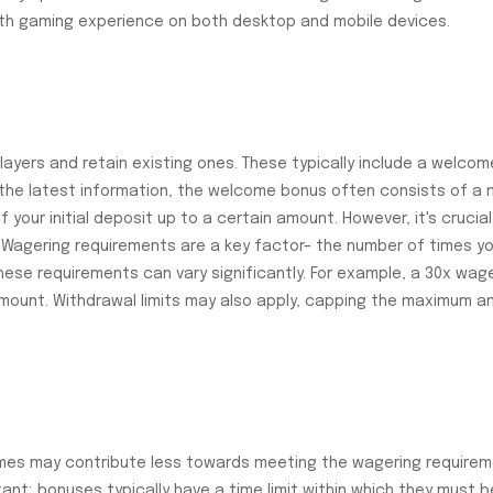
ooth gaming experience on both desktop and mobile devices.
layers and retain existing ones. These typically include a welco
 the latest information, the welcome bonus often consists of a
ur initial deposit up to a certain amount. However, it's crucial 
 Wagering requirements are a key factor– the number of times y
se requirements can vary significantly. For example, a 30x wag
ount. Withdrawal limits may also apply, capping the maximum a
ames may contribute less towards meeting the wagering requirem
tant; bonuses typically have a time limit within which they must 