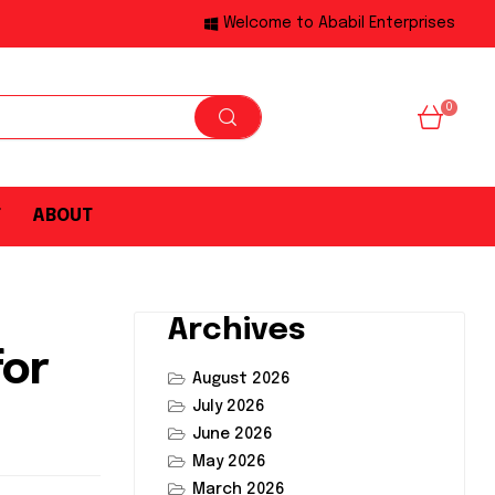
Welcome to Ababil Enterprises
0
T
ABOUT
Archives
for
August 2026
July 2026
June 2026
May 2026
March 2026