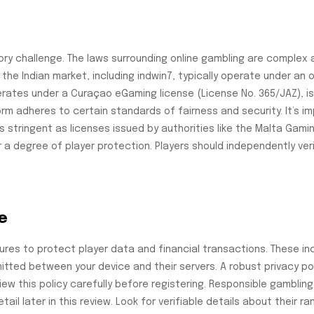
tory challenge. The laws surrounding online gambling are complex 
the Indian market, including indwin7, typically operate under an 
perates under a Curaçao eGaming license (License No. 365/JAZ), i
rm adheres to certain standards of fairness and security. It’s i
s stringent as licenses issued by authorities like the Malta Gami
a degree of player protection. Players should independently ver
e
res to protect player data and financial transactions. These in
tted between your device and their servers. A robust privacy po
ew this policy carefully before registering. Responsible gambling 
etail later in this review. Look for verifiable details about their