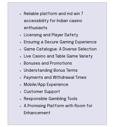
Reliable platform and ind win 7
accessibility for Indian casino
enthusiasts
Licensing and Player Safety
Ensuring a Secure Gaming Experience
Game Catalogue: A Diverse Selection
Live Casino and Table Game Variety
Bonuses and Promotions
Understanding Bonus Terms
Payments and Withdrawal Times
Mobile/App Experience
Customer Support
Responsible Gambling Tools
A Promising Platform with Room for
Enhancement