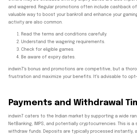
and wagered. Regular promotions often include cashback off
valuable way to boost your bankroll and enhance your gamin
activity are also common.
Read the terms and conditions carefully.
Understand the wagering requirements.
Check for eligible games.
Be aware of expiry dates.
indwin7's bonus and promotions are competitive, but a thor
frustration and maximize your benefits. It's advisable to opt
Payments and Withdrawal Ti
indwin7 caters to the Indian market by supporting a wide ra
NetBanking, IMPS, and potentially cryptocurrencies. This is a
withdraw funds. Deposits are typically processed instantly, a