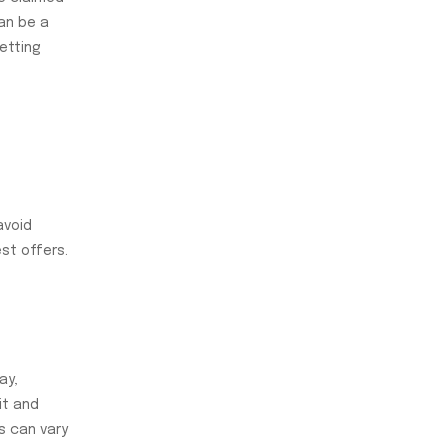
an be a
etting
avoid
st offers.
ay,
it and
s can vary