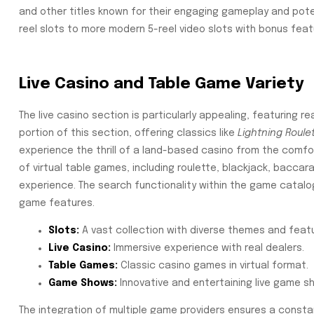
and other titles known for their engaging gameplay and poten
reel slots to more modern 5-reel video slots with bonus feat
Live Casino and Table Game Variety
The live casino section is particularly appealing, featuring 
portion of this section, offering classics like
Lightning Roule
experience the thrill of a land-based casino from the comfor
of virtual table games, including roulette, blackjack, baccar
experience. The search functionality within the game catalog
game features.
Slots:
A vast collection with diverse themes and feat
Live Casino:
Immersive experience with real dealers.
Table Games:
Classic casino games in virtual format.
Game Shows:
Innovative and entertaining live game s
The integration of multiple game providers ensures a consta