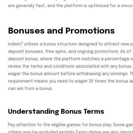
are generally fast, and the platform is optimized for a sm
Bonuses and Promotions
indwin7 utilizes a bonus structure designed to attract new p
deposit bonuses, free spins, and ongoing promotions. As of
deposit bonus, where the platform matches a percentage of yo
review the terms and conditions associated with any bonus.
wager the bonus amount before withdrawing any winnings. The
requirement means you need to wager 30 times the bonus am
can win from a bonus.
Understanding Bonus Terms
Pay attention to the eligible games for bonus play. Some g
others may be excluded entirely. Expiry dates are also impor