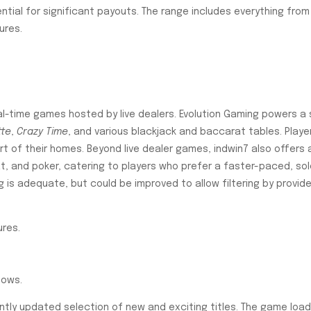
tial for significant payouts. The range includes everything from
ures.
real-time games hosted by live dealers. Evolution Gaming powers a 
tte
,
Crazy Time
, and various blackjack and baccarat tables. Playe
t of their homes. Beyond live dealer games, indwin7 also offers 
at, and poker, catering to players who prefer a faster-paced, so
 is adequate, but could be improved to allow filtering by provide
ures.
hows.
ntly updated selection of new and exciting titles. The game loa