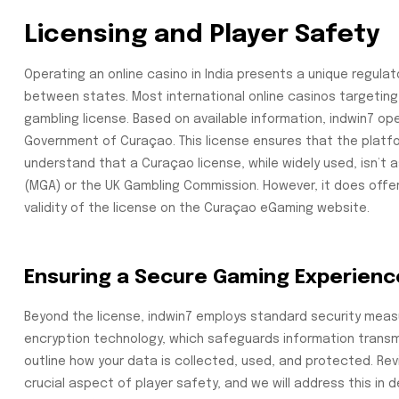
Licensing and Player Safety
Operating an online casino in India presents a unique regula
between states. Most international online casinos targeting 
gambling license. Based on available information, indwin7 o
Government of Curaçao. This license ensures that the platfo
understand that a Curaçao license, while widely used, isn’t a
(MGA) or the UK Gambling Commission. However, it does offer 
validity of the license on the Curaçao eGaming website.
Ensuring a Secure Gaming Experienc
Beyond the license, indwin7 employs standard security measu
encryption technology, which safeguards information transmi
outline how your data is collected, used, and protected. Revi
crucial aspect of player safety, and we will address this in d