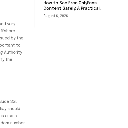
How to See Free OnlyFans
Content Safely: A Practical
Guide
August 6, 2026
and vary
offshore
ssued by the
mportant to
ng Authority
ify the
clude SSL
licy should
is also a
 random number