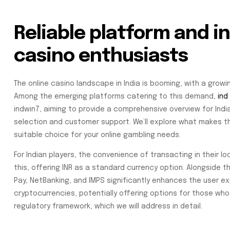
Reliable platform and in
casino enthusiasts
The online casino landscape in India is booming, with a gro
Among the emerging platforms catering to this demand,
ind
indwin7, aiming to provide a comprehensive overview for Indi
selection and customer support. We’ll explore what makes th
suitable choice for your online gambling needs.
For Indian players, the convenience of transacting in their l
this, offering INR as a standard currency option. Alongside t
Pay, NetBanking, and IMPS significantly enhances the user e
cryptocurrencies, potentially offering options for those who
regulatory framework, which we will address in detail.