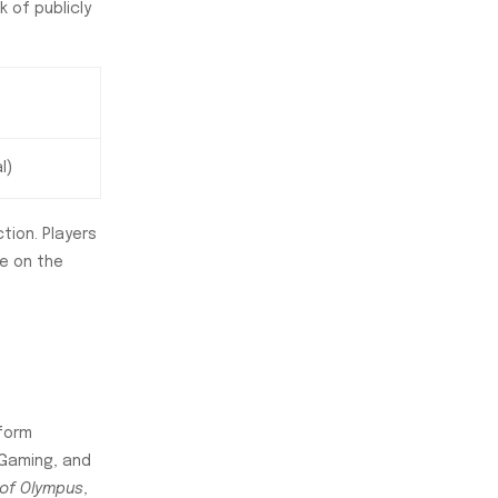
 of publicly
l)
tion. Players
le on the
form
 Gaming, and
of Olympus
,