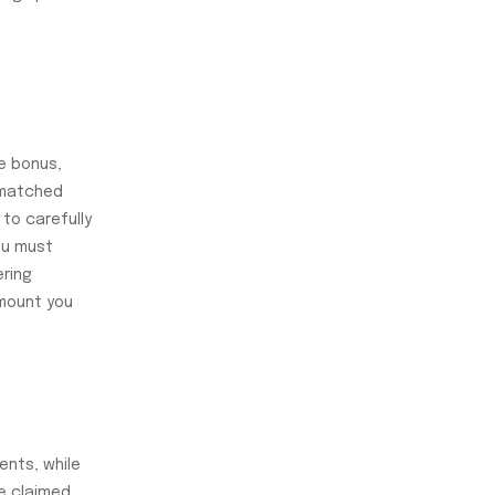
me bonus,
 matched
to carefully
ou must
ering
mount you
ents, while
be claimed