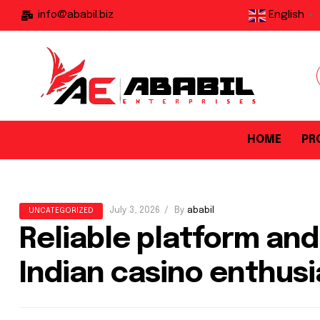
English
info@ababil.biz
▼
HOME
PR
July 3, 2026
By
ababil
UNCATEGORIZED
Reliable platform and 
Indian casino enthusi