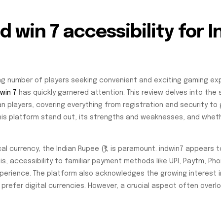
d win 7 accessibility for I
wing number of players seeking convenient and exciting gaming ex
 win 7
has quickly garnered attention. This review delves into the 
an players, covering everything from registration and security t
is platform stand out, its strengths and weaknesses, and whethe
ocal currency, the Indian Rupee (₹), is paramount. indwin7 appears
his, accessibility to familiar payment methods like UPI, Paytm, P
xperience. The platform also acknowledges the growing interest i
 prefer digital currencies. However, a crucial aspect often overl