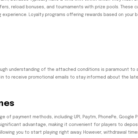
ers, reload bonuses, and tournaments with prize pools. These c
g experience. Loyalty programs offering rewards based on your b
ough understanding of the attached conditions is paramount to 
-in to receive promotional emails to stay informed about the late
mes
nge of payment methods, including UPI, Paytm, PhonePe, Google P
 significant advantage, making it convenient for players to depos
llowing you to start playing right away. However, withdrawal time