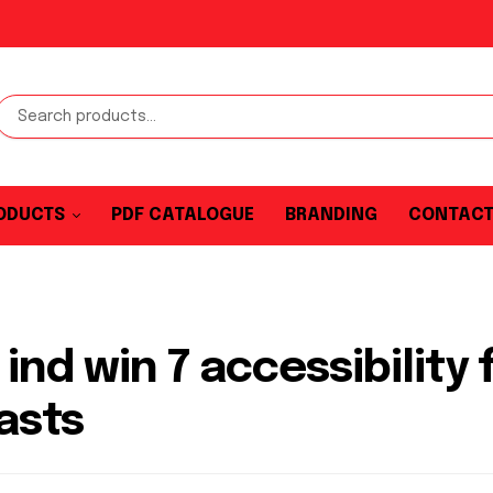
ODUCTS
PDF CATALOGUE
BRANDING
CONTAC
ind win 7 accessibility 
asts