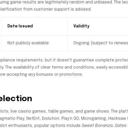
uring game results are legitimately random and unbiased. The lack
clarification from customer support is advised.
Date Issued
Validity
Not publicly available
Ongoing (subject to renewa
pliance requirements, but it doesn't guarantee complete protec
. The availability of clear terms and conditions, easily accessib
before accepting any bonuses or promotions.
election
lots, live casino games, table games, and game shows. The plat
agmatic Play, NetEnt, Evolution, Play’n GO, Microgaming, Hacksaw
or slot enthusiasts, popular options include
Sweet Bonanza
,
Gates 