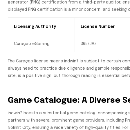
generator (RNG) certification from a third-party auditor, ens
displayed RNG certification is a minor concern, and seeking 
Licensing Authority
License Number
Curaçao eGaming
365/JAZ
The Curaçao license means indwin7 is subject to certain com
always need to practice due diligence and gamble responsibly
site, is a positive sign, but thorough reading is essential 
Game Catalogue: A Diverse S
indwin7 boasts a substantial game catalog, encompassing s
partners with several prominent game providers, including Pr
Nolimit City, ensuring a wide variety of high-quality titles. F