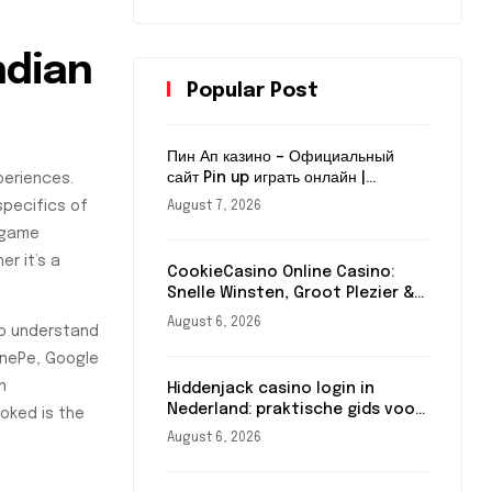
ndian
Popular Post
Пин Ап казино – Официальный
сайт Pin up играть онлайн |
periences.
Зеркало и вход
specifics of
August 7, 2026
o game
r it’s a
CookieCasino Online Casino:
Snelle Winsten, Groot Plezier &
Mobile‑First Spanning
August 6, 2026
 to understand
honePe, Google
n
Hiddenjack casino login in
Nederland: praktische gids voor
ooked is the
Nederlandse spelers
August 6, 2026