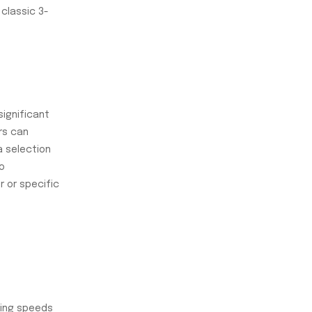
 classic 3-
significant
rs can
a selection
lo
r or specific
ding speeds