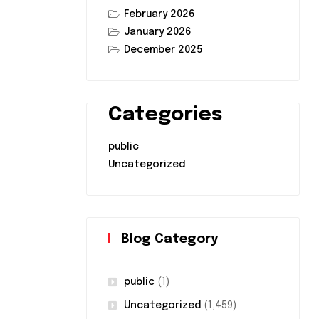
February 2026
January 2026
December 2025
Categories
public
Uncategorized
Blog Category
public
(1)
Uncategorized
(1,459)