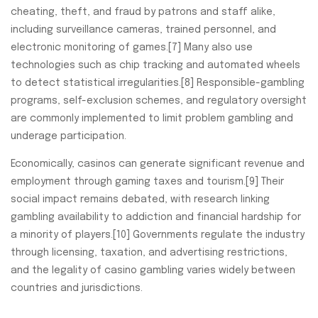
cheating, theft, and fraud by patrons and staff alike,
including surveillance cameras, trained personnel, and
electronic monitoring of games.[7] Many also use
technologies such as chip tracking and automated wheels
to detect statistical irregularities.[8] Responsible-gambling
programs, self-exclusion schemes, and regulatory oversight
are commonly implemented to limit problem gambling and
underage participation.
Economically, casinos can generate significant revenue and
employment through gaming taxes and tourism.[9] Their
social impact remains debated, with research linking
gambling availability to addiction and financial hardship for
a minority of players.[10] Governments regulate the industry
through licensing, taxation, and advertising restrictions,
and the legality of casino gambling varies widely between
countries and jurisdictions.