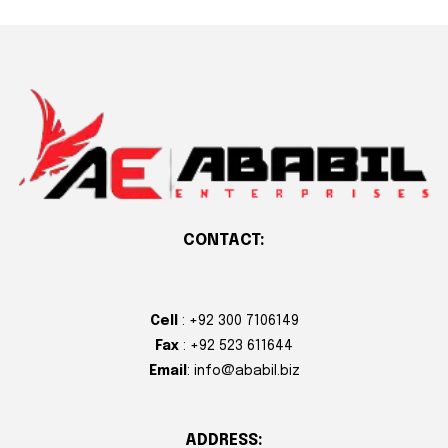
CONTACT:
Cell
: +92 300 7106149
Fax
: +92 523 611644
Email
: info@ababil.biz
ADDRESS: