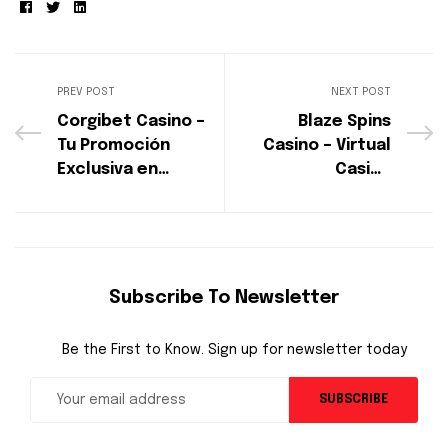
Facebook
Twitter
Linkedin
PREV POST
NEXT POST
Corgibet Casino –
Blaze Spins
Tu Promoción
Casino – Virtual
Exclusiva en
Casino
España
Comprehensive
Website and User
Interface Guide
for Canada
Subscribe To Newsletter
Be the First to Know. Sign up for newsletter today
SUBSCRIBE