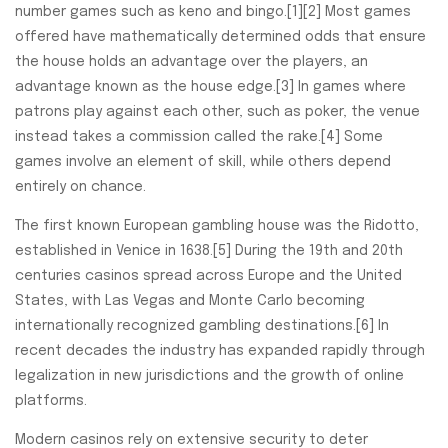
number games such as keno and bingo.[1][2] Most games
offered have mathematically determined odds that ensure
the house holds an advantage over the players, an
advantage known as the house edge.[3] In games where
patrons play against each other, such as poker, the venue
instead takes a commission called the rake.[4] Some
games involve an element of skill, while others depend
entirely on chance.
The first known European gambling house was the Ridotto,
established in Venice in 1638.[5] During the 19th and 20th
centuries casinos spread across Europe and the United
States, with Las Vegas and Monte Carlo becoming
internationally recognized gambling destinations.[6] In
recent decades the industry has expanded rapidly through
legalization in new jurisdictions and the growth of online
platforms.
Modern casinos rely on extensive security to deter