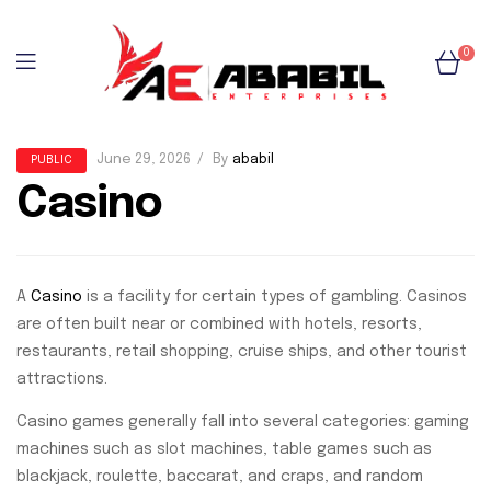
0
June 29, 2026
By
ababil
PUBLIC
Casino
A
Casino
is a facility for certain types of gambling. Casinos
are often built near or combined with hotels, resorts,
restaurants, retail shopping, cruise ships, and other tourist
attractions.
Casino games generally fall into several categories: gaming
machines such as slot machines, table games such as
blackjack, roulette, baccarat, and craps, and random