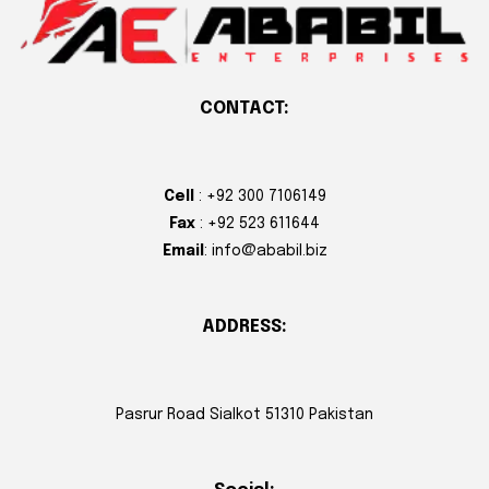
CONTACT:
Cell
: +92 300 7106149
Fax
: +92 523 611644
Email
: info@ababil.biz
ADDRESS:
Pasrur Road Sialkot 51310 Pakistan