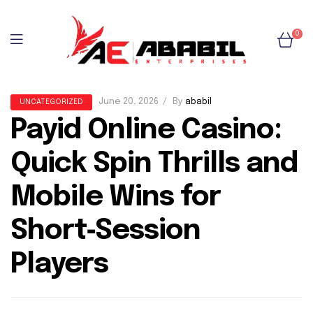
0
June 20, 2026
By
ababil
UNCATEGORIZED
Payid Online Casino:
Quick Spin Thrills and
Mobile Wins for
Short‑Session
Players