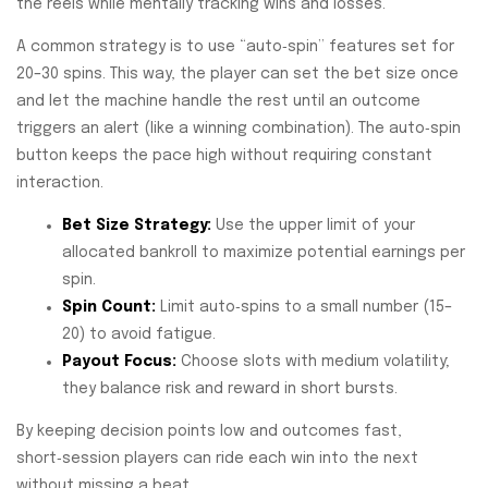
the reels while mentally tracking wins and losses.
A common strategy is to use “auto‑spin” features set for
20–30 spins. This way, the player can set the bet size once
and let the machine handle the rest until an outcome
triggers an alert (like a winning combination). The auto‑spin
button keeps the pace high without requiring constant
interaction.
Bet Size Strategy:
Use the upper limit of your
allocated bankroll to maximize potential earnings per
spin.
Spin Count:
Limit auto‑spins to a small number (15–
20) to avoid fatigue.
Payout Focus:
Choose slots with medium volatility;
they balance risk and reward in short bursts.
By keeping decision points low and outcomes fast,
short‑session players can ride each win into the next
without missing a beat.