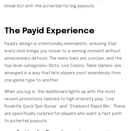
break but with the potential for big payouts.
The Payid Experience
Payid’s design is intentionally minimalistic, ensuring that
every click brings you closer to a winning moment without
unnecessary detours. The menu bars are concise, and the
top‑level categories—Slots, Live Casino, Table Games—are
arranged in a way that lets players pivot seamlessly from
one game type to another.
When you log in, the dashboard lights up with the most
recent promotions tailored to high‑intensity play: “Live
Roulette Quick Spin Bonus” and “Starburst Rapid Win.” These
are specifically curated for players who want a fast path
to potential payouts.