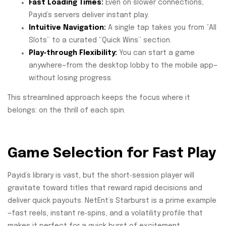
Fast Loading Times:
Even on slower connections,
Payid’s servers deliver instant play.
Intuitive Navigation:
A single tap takes you from “All
Slots” to a curated “Quick Wins” section.
Play‑through Flexibility:
You can start a game
anywhere—from the desktop lobby to the mobile app—
without losing progress.
This streamlined approach keeps the focus where it
belongs: on the thrill of each spin.
Game Selection for Fast Play
Payid’s library is vast, but the short‑session player will
gravitate toward titles that reward rapid decisions and
deliver quick payouts. NetEnt’s Starburst is a prime example
—fast reels, instant re‑spins, and a volatility profile that