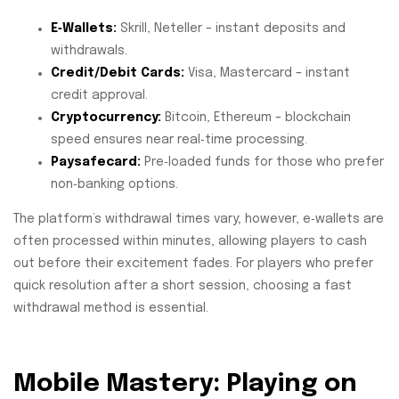
E‑Wallets:
Skrill, Neteller – instant deposits and
withdrawals.
Credit/Debit Cards:
Visa, Mastercard – instant
credit approval.
Cryptocurrency:
Bitcoin, Ethereum – blockchain
speed ensures near real‑time processing.
Paysafecard:
Pre‑loaded funds for those who prefer
non‑banking options.
The platform’s withdrawal times vary; however, e‑wallets are
often processed within minutes, allowing players to cash
out before their excitement fades. For players who prefer
quick resolution after a short session, choosing a fast
withdrawal method is essential.
Mobile Mastery: Playing on