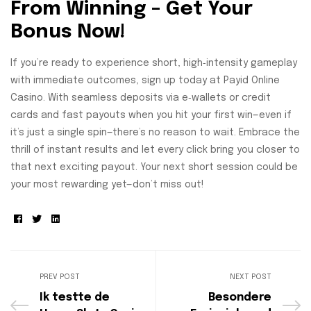
From Winning – Get Your
Bonus Now!
If you’re ready to experience short, high‑intensity gameplay
with immediate outcomes, sign up today at Payid Online
Casino. With seamless deposits via e‑wallets or credit
cards and fast payouts when you hit your first win—even if
it’s just a single spin—there’s no reason to wait. Embrace the
thrill of instant results and let every click bring you closer to
that next exciting payout. Your next short session could be
your most rewarding yet—don’t miss out!
Facebook
Twitter
Linkedin
PREV POST
NEXT POST
Ik testte de
Besondere