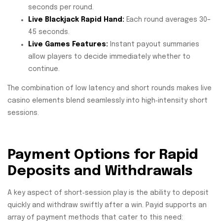
seconds per round.
Live Blackjack Rapid Hand:
Each round averages 30–
45 seconds.
Live Games Features:
Instant payout summaries
allow players to decide immediately whether to
continue.
The combination of low latency and short rounds makes live
casino elements blend seamlessly into high‑intensity short
sessions.
Payment Options for Rapid
Deposits and Withdrawals
A key aspect of short‑session play is the ability to deposit
quickly and withdraw swiftly after a win. Payid supports an
array of payment methods that cater to this need: