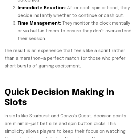
outcomes.
Immediate Reaction:
After each spin or hand, they
decide instantly whether to continue or cash out.
Time Management:
They monitor the clock mentally
or via built‑in timers to ensure they don’t over‑extend
their session.
The result is an experience that feels like a sprint rather
than a marathon—a perfect match for those who prefer
short bursts of gaming excitement.
Quick Decision Making in
Slots
In slots like Starburst and Gonzo’s Quest, decision points
are minimal—just bet size and spin button clicks. This
simplicity allows players to keep their focus on watching