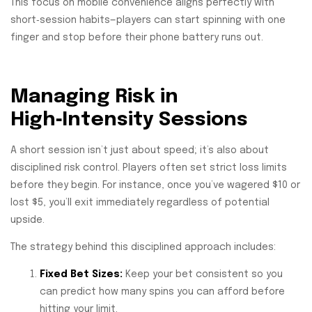
This focus on mobile convenience aligns perfectly with
short‑session habits—players can start spinning with one
finger and stop before their phone battery runs out.
Managing Risk in
High‑Intensity Sessions
A short session isn’t just about speed; it’s also about
disciplined risk control. Players often set strict loss limits
before they begin. For instance, once you’ve wagered $10 or
lost $5, you’ll exit immediately regardless of potential
upside.
The strategy behind this disciplined approach includes:
Fixed Bet Sizes:
Keep your bet consistent so you
can predict how many spins you can afford before
hitting your limit.