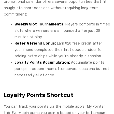
promotional calendar offers several opportunities that fit
snugly into short sessions without requiring long-term
commitment:
Weekly Slot Tournaments:
Players compete in timed
slots where winners are announced after just 30
minutes of play.
Refer A Friend Bonus:
Earn $20 free credit after
your friend completes their first deposit—ideal for
adding extra chips while you’re already in session.
Loyalty Points Accumulation:
Accumulate points
per spin; redeem them after several sessions but not
necessarily all at once.
Loyalty Points Shortcut
You can track your points via the mobile app’s “My Points”
tab. Every spin earns you points based on your bet amount—