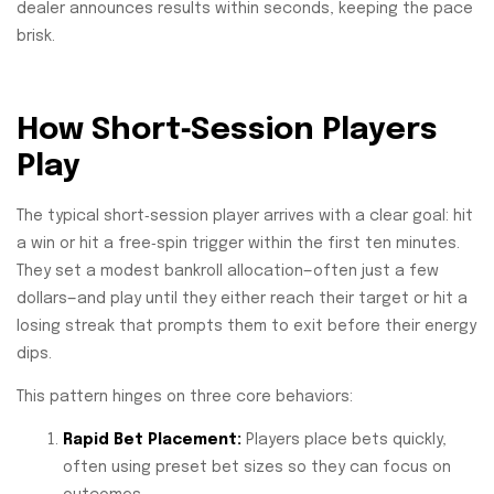
dealer announces results within seconds, keeping the pace
brisk.
How Short‑Session Players
Play
The typical short‑session player arrives with a clear goal: hit
a win or hit a free‑spin trigger within the first ten minutes.
They set a modest bankroll allocation—often just a few
dollars—and play until they either reach their target or hit a
losing streak that prompts them to exit before their energy
dips.
This pattern hinges on three core behaviors:
Rapid Bet Placement:
Players place bets quickly,
often using preset bet sizes so they can focus on