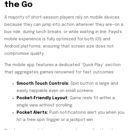
the Go
A majority of short‑session players rely on mobile devices
because they can jump into action wherever they are—on a
bus ride, during lunch breaks, or while waiting in line. Payid’s
mobile experience is fully optimized for both iOS and
Android platforms, ensuring that screen size does not
compromise quality.
The mobile app features a dedicated “Quick Play” section
that aggregates games renowned for fast outcomes:
Smooth Touch Controls:
Spin button is large and
easily tappable even on small screens.
Pocket‑Friendly Layout:
Game reels fit within a
single view without scrolling.
Pocket Alerts:
Push notifications alert you when you
hit a free‑spin trigger or a jackpot win.