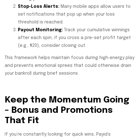
Stop‑Loss Alerts:
Many mobile apps allow users to
set notifications that pop up when your loss
threshold is reached.
Payout Monitoring:
Track your cumulative winnings
after each spin; if you cross a pre-set profit target
(e.g., $20), consider closing out.
This framework helps maintain focus during high‑energy play
and prevents emotional sprees that could otherwise drain
your bankroll during brief sessions.
Keep the Momentum Going
– Bonus and Promotions
That Fit
If you’re constantly looking for quick wins, Payid’s