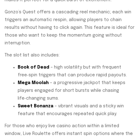
makes it perfect for a quick burst of excitement.
Gonzo’s Quest offers a cascading reel mechanic; each win
triggers an automatic respin, allowing players to chain
results without having to click again. This feature is ideal for
those who want to keep the momentum going without
interruption.
The slot list also includes:
Book of Dead
– high volatility but with frequent
free‑spin triggers that can produce rapid payouts.
Mega Moolah
– a progressive jackpot that keeps
players engaged for short bursts while chasing
life‑changing sums.
Sweet Bonanza
– vibrant visuals and a sticky win
feature that encourages repeated quick play.
For those who enjoy live casino action within a limited
window, Live Roulette offers instant spin options where the