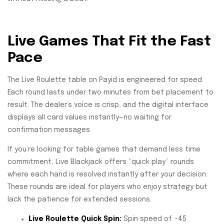
Live Games That Fit the Fast
Pace
The Live Roulette table on Payid is engineered for speed.
Each round lasts under two minutes from bet placement to
result. The dealer’s voice is crisp, and the digital interface
displays all card values instantly—no waiting for
confirmation messages.
If you’re looking for table games that demand less time
commitment, Live Blackjack offers “quick play” rounds
where each hand is resolved instantly after your decision.
These rounds are ideal for players who enjoy strategy but
lack the patience for extended sessions.
Live Roulette Quick Spin:
Spin speed of ~45