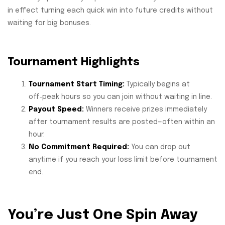
in effect turning each quick win into future credits without
waiting for big bonuses.
Tournament Highlights
Tournament Start Timing:
Typically begins at
off‑peak hours so you can join without waiting in line.
Payout Speed:
Winners receive prizes immediately
after tournament results are posted—often within an
hour.
No Commitment Required:
You can drop out
anytime if you reach your loss limit before tournament
end.
You’re Just One Spin Away