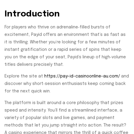
Introduction
For players who thrive on adrenaline‑filled bursts of
excitement, Payid offers an environment that’s as fast as
it is thrilling. Whether you’re looking for a few minutes of
instant gratification or a rapid series of spins that keep
you on the edge of your seat, Payid’s lineup of high‑volume
titles delivers precisely that.
Explore the site at
https://pay-id-casinoonline-au.com/
and
discover why short‑session enthusiasts keep coming back
for the next quick win.
The platform is built around a core philosophy that prizes
speed and intensity. You’ll find a streamlined interface, a
variety of popular slots and live games, and payment
methods that let you jump straight into action. The result?
A casino experience that mirrors the thrill of a quick coffee