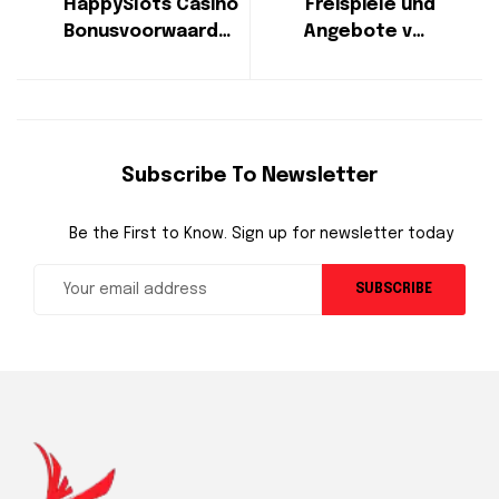
HappySlots Casino
Freispiele und
Bonusvoorwaarden
Angebote von
Zorgvuldig
Go4 Casino
Bekeken: Dat
Dienen
Nederlandse
Spelers Begrijpen
Subscribe To Newsletter
Be the First to Know. Sign up for newsletter today
SUBSCRIBE