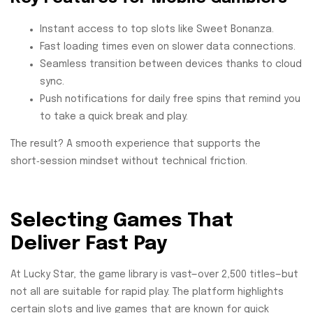
Instant access to top slots like Sweet Bonanza.
Fast loading times even on slower data connections.
Seamless transition between devices thanks to cloud
sync.
Push notifications for daily free spins that remind you
to take a quick break and play.
The result? A smooth experience that supports the
short‑session mindset without technical friction.
Selecting Games That
Deliver Fast Pay
At Lucky Star, the game library is vast—over 2,500 titles—but
not all are suitable for rapid play. The platform highlights
certain slots and live games that are known for quick