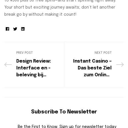
to $500 plus 50 free spins—and start spinning right away.
Your short but exciting journey awaits; don’t let another
break go by without making it count!
Facebook
Twitter
Linkedin
PREV POST
NEXT POST
Design Review:
Instant Casino –
Interface en -
Das beste Ziel
beleving bij
zum Online-
Instant Casino in
Spielen in der
België
Schweiz
Subscribe To Newsletter
Be the First to Know. Sign up for newsletter today