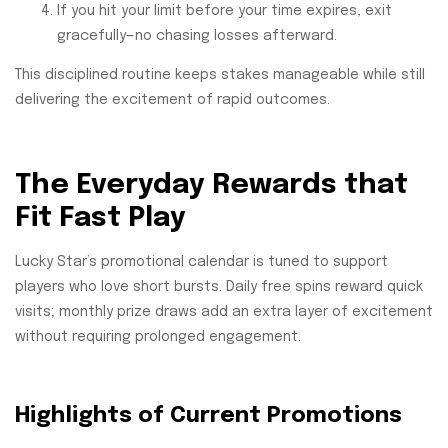
If you hit your limit before your time expires, exit
gracefully—no chasing losses afterward.
This disciplined routine keeps stakes manageable while still
delivering the excitement of rapid outcomes.
The Everyday Rewards that
Fit Fast Play
Lucky Star’s promotional calendar is tuned to support
players who love short bursts. Daily free spins reward quick
visits; monthly prize draws add an extra layer of excitement
without requiring prolonged engagement.
Highlights of Current Promotions