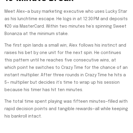
Meet Alex—a busy marketing executive who uses Lucky Star
as his lunchtime escape. He logs in at 12:30 PM and deposits
$20 via MasterCard. Within two minutes he’s spinning Sweet
Bonanza at the minimum stake.
The first spin lands a small win; Alex follows his instinct and
raises his bet by one unit for the next spin. He continues
this pattern until he reaches five consecutive wins, at
which point he switches to Crazy Time for the chance of an
instant multiplier. After three rounds in Crazy Time he hits a
5× multiplier but decides it’s time to wrap up his session
because his timer has hit ten minutes.
The total time spent playing was fifteen minutes—filled with
rapid decision points and tangible rewards—all while keeping
his bankroll intact.