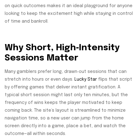
on quick outcomes makes it an ideal playground for anyone
looking to keep the excitement high while staying in control
of time and bankroll.
Why Short, High‑Intensity
Sessions Matter
Many gamblers prefer long, drawn‑out sessions that can
stretch into hours or even days.
Lucky Star
flips that script
by offering games that deliver instant gratification. A
typical short session might last only ten minutes, but the
frequency of wins keeps the player motivated to keep
coming back. The site’s layout is streamlined to minimize
navigation time, so a new user can jump from the home
screen directly into a game, place a bet, and watch the
outcome—all within seconds.