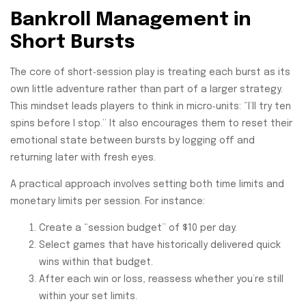
Bankroll Management in
Short Bursts
The core of short‑session play is treating each burst as its
own little adventure rather than part of a larger strategy.
This mindset leads players to think in micro‑units: “I’ll try ten
spins before I stop.” It also encourages them to reset their
emotional state between bursts by logging off and
returning later with fresh eyes.
A practical approach involves setting both time limits and
monetary limits per session. For instance:
Create a “session budget” of $10 per day.
Select games that have historically delivered quick
wins within that budget.
After each win or loss, reassess whether you’re still
within your set limits.