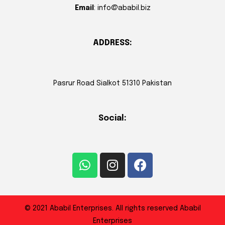
Email
: info@ababil.biz
ADDRESS:
Pasrur Road Sialkot 51310 Pakistan
Social:
© 2021 Ababil Enterprises. All rights reserved Ababil
Enterprises