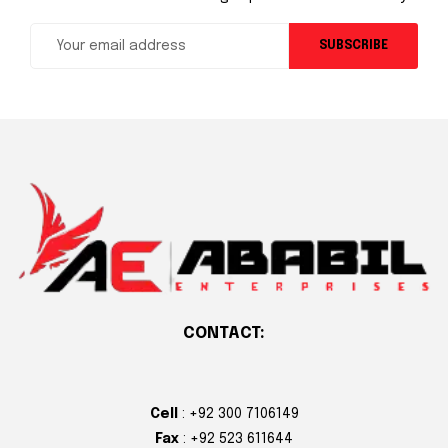
SUBSCRIBE
CONTACT:
Cell
: +92 300 7106149
Fax
: +92 523 611644