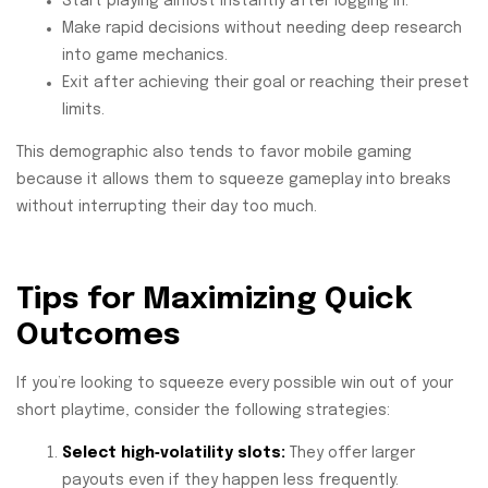
Start playing almost instantly after logging in.
Make rapid decisions without needing deep research
into game mechanics.
Exit after achieving their goal or reaching their preset
limits.
This demographic also tends to favor mobile gaming
because it allows them to squeeze gameplay into breaks
without interrupting their day too much.
Tips for Maximizing Quick
Outcomes
If you’re looking to squeeze every possible win out of your
short playtime, consider the following strategies:
Select high‑volatility slots:
They offer larger
payouts even if they happen less frequently.