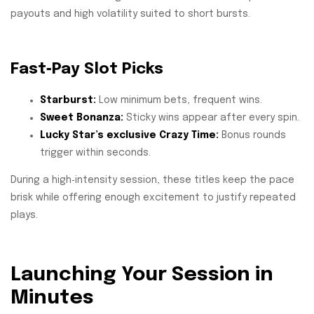
payouts and high volatility suited to short bursts.
Fast‑Pay Slot Picks
Starburst:
Low minimum bets, frequent wins.
Sweet Bonanza:
Sticky wins appear after every spin.
Lucky Star’s exclusive Crazy Time:
Bonus rounds
trigger within seconds.
During a high‑intensity session, these titles keep the pace
brisk while offering enough excitement to justify repeated
plays.
Launching Your Session in
Minutes