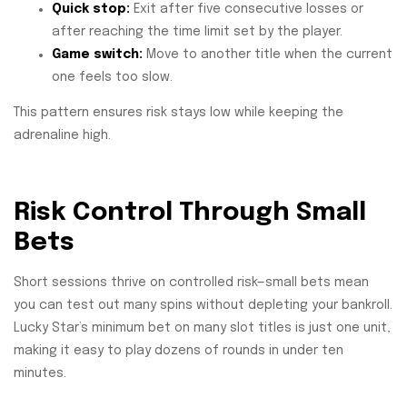
Quick stop:
Exit after five consecutive losses or
after reaching the time limit set by the player.
Game switch:
Move to another title when the current
one feels too slow.
This pattern ensures risk stays low while keeping the
adrenaline high.
Risk Control Through Small
Bets
Short sessions thrive on controlled risk—small bets mean
you can test out many spins without depleting your bankroll.
Lucky Star’s minimum bet on many slot titles is just one unit,
making it easy to play dozens of rounds in under ten
minutes.