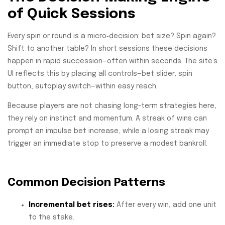
of Quick Sessions
Every spin or round is a micro‑decision: bet size? Spin again?
Shift to another table? In short sessions these decisions
happen in rapid succession—often within seconds. The site’s
UI reflects this by placing all controls—bet slider, spin
button, autoplay switch—within easy reach.
Because players are not chasing long-term strategies here,
they rely on instinct and momentum. A streak of wins can
prompt an impulse bet increase, while a losing streak may
trigger an immediate stop to preserve a modest bankroll.
Common Decision Patterns
Incremental bet rises:
After every win, add one unit
to the stake.