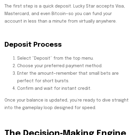
The first step is a quick deposit. Lucky Star accepts Visa,
Mastercard, and even Bitcoin—so you can fund your
account in less than a minute from virtually anywhere.
Deposit Process
Select “Deposit” from the top menu.
Choose your preferred payment method.
Enter the amount—remember that small bets are
perfect for short bursts.
Confirm and wait for instant credit.
Once your balance is updated, you’re ready to dive straight
into the gameplay loop designed for speed.
The Decision‑Making Engine