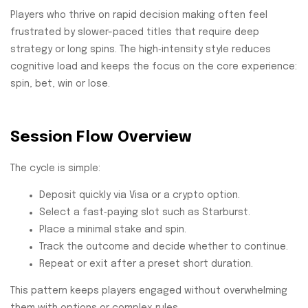
Players who thrive on rapid decision making often feel
frustrated by slower-paced titles that require deep
strategy or long spins. The high‑intensity style reduces
cognitive load and keeps the focus on the core experience:
spin, bet, win or lose.
Session Flow Overview
The cycle is simple:
Deposit quickly via Visa or a crypto option.
Select a fast‑paying slot such as Starburst.
Place a minimal stake and spin.
Track the outcome and decide whether to continue.
Repeat or exit after a preset short duration.
This pattern keeps players engaged without overwhelming
them with options or complex rules.