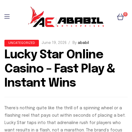
0
June 19, 2026
By
ababil
UNCATEGORIZED
Lucky Star Online
Casino – Fast Play &
Instant Wins
There’s nothing quite like the thrill of a spinning wheel or a
flashing reel that pays out within seconds of placing a bet.
Lucky Star taps into that adrenaline rush for players who
want results in a flash, not a marathon. The brand’s focus