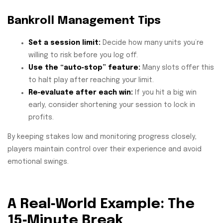
Bankroll Management Tips
Set a session limit:
Decide how many units you’re
willing to risk before you log off.
Use the “auto‑stop” feature:
Many slots offer this
to halt play after reaching your limit.
Re‑evaluate after each win:
If you hit a big win
early, consider shortening your session to lock in
profits.
By keeping stakes low and monitoring progress closely,
players maintain control over their experience and avoid
emotional swings.
A Real‑World Example: The
15‑Minute Break