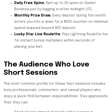
Daily Free Spins:
Earn up to 20 spins on Sweet
Bonanza just by logging in after midnight UTC.
Monthly Prize Draw:
Every deposit during the month
enters you into a draw for a $500 voucher—no minimum
spend required beyond $20 deposit.
Lucky Star Live Roulette:
Play Lightning Roulette live
for instant bonus multipliers within seconds of
placing your bet.
The Audience Who Love
Short Sessions
The most common profile for these fast sessions includes
busy professionals, commuters, and casual players who
enjoy a quick thrill between responsibilities. They appreciate
that they can: