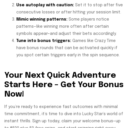
Use autoplay with caution:
Set it to stop after five
consecutive losses or after hitting your session limit.
Mimic winning patterns:
Some players notice
patterns—like winning more often after certain
symbols appear—and adjust their bets accordingly.
Tune into bonus triggers:
Games like Crazy Time
have bonus rounds that can be activated quickly if
you spot certain triggers early in the spin sequence.
Your Next Quick Adventure
Starts Here – Get Your Bonus
Now!
If you’re ready to experience fast outcomes with minimal
time commitment, it’s time to dive into Lucky Star’s world of
instant thrills. Sign up today, claim your welcome bonus—up