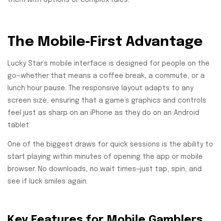
The Mobile‑First Advantage
Lucky Star’s mobile interface is designed for people on the
go—whether that means a coffee break, a commute, or a
lunch hour pause. The responsive layout adapts to any
screen size, ensuring that a game’s graphics and controls
feel just as sharp on an iPhone as they do on an Android
tablet.
One of the biggest draws for quick sessions is the ability to
start playing within minutes of opening the app or mobile
browser. No downloads, no wait times—just tap, spin, and
see if luck smiles again.
Key Features for Mobile Gamblers