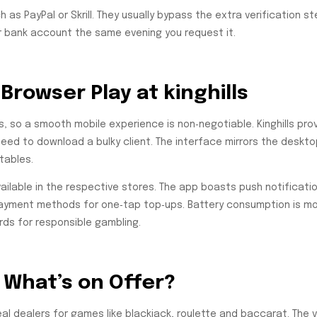
 as PayPal or Skrill. They usually bypass the extra verification s
r bank account the same evening you request it.
Browser Play at kinghills
, so a smooth mobile experience is non‑negotiable. Kinghills pro
ed to download a bulky client. The interface mirrors the desktop
tables.
available in the respective stores. The app boasts push notificati
e payment methods for one‑tap top‑ups. Battery consumption is m
ds for responsible gambling.
 What’s on Offer?
real dealers for games like blackjack, roulette and baccarat. The v