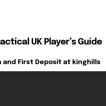
ractical UK Player’s Guide
 and First Deposit at kinghills