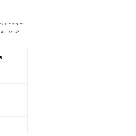
ers a decent
ods for UK
ee