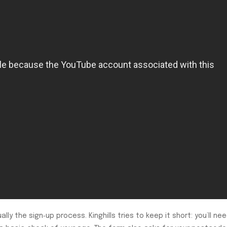
lly the sign‑up process. Kinghills tries to keep it short: you’ll nee