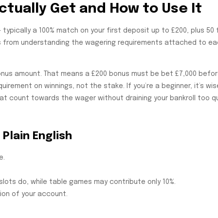
tually Get and How to Use It
 typically a 100% match on your first deposit up to £200, plus 50 
es from understanding the wagering requirements attached to e
bonus amount. That means a £200 bonus must be bet £7,000 befo
uirement on winnings, not the stake. If you’re a beginner, it’s wis
 that count towards the wager without draining your bankroll too qu
Plain English
e.
lots do, while table games may contribute only 10%.
ion of your account.