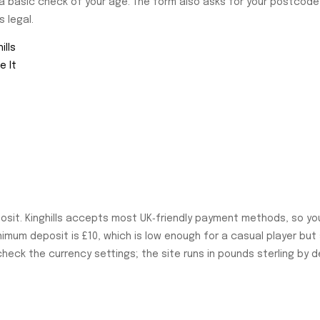
 basic check of your age. The form also asks for your postcode 
s legal.
ills
e It
eposit. Kinghills accepts most UK‑friendly payment methods, so y
imum deposit is £10, which is low enough for a casual player but s
k the currency settings; the site runs in pounds sterling by d