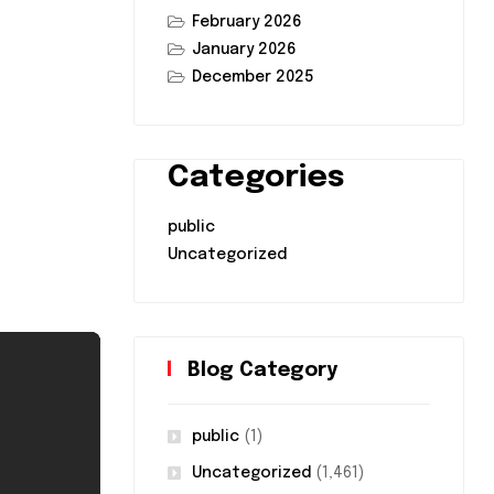
February 2026
January 2026
December 2025
Categories
public
Uncategorized
Blog Category
public
(1)
Uncategorized
(1,461)