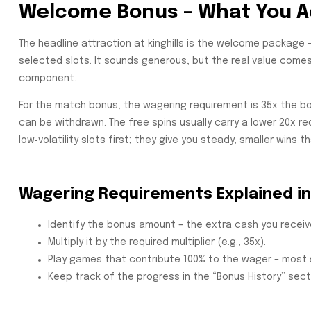
Welcome Bonus – What You Ac
The headline attraction at kinghills is the welcome package –
selected slots. It sounds generous, but the real value com
component.
For the match bonus, the wagering requirement is 35x the 
can be withdrawn. The free spins usually carry a lower 20x req
low‑volatility slots first; they give you steady, smaller wins
Wagering Requirements Explained in 
Identify the bonus amount – the extra cash you receiv
Multiply it by the required multiplier (e.g., 35x).
Play games that contribute 100% to the wager – most s
Keep track of the progress in the “Bonus History” sect