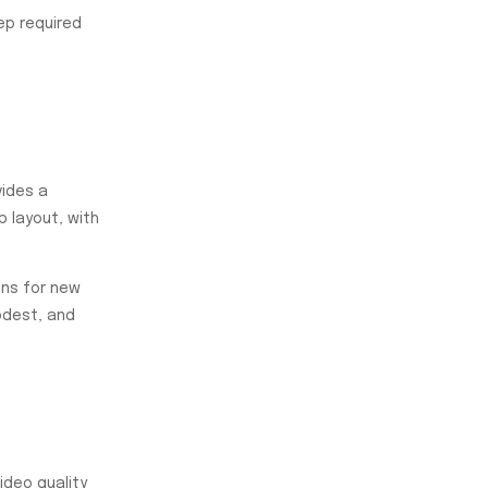
tep required
vides a
 layout, with
ons for new
odest, and
ideo quality