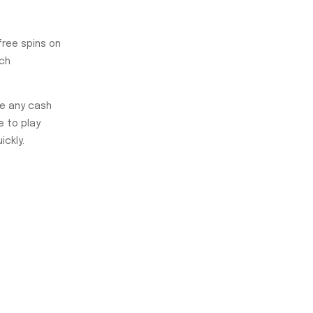
free spins on
ach
re any cash
e to play
ickly.