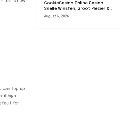
– this is how
CookieCasino Online Casino:
Snelle Winsten, Groot Plezier &
Mobile‑First Spanning
August 6, 2026
ou can top‑up
till high
efault for