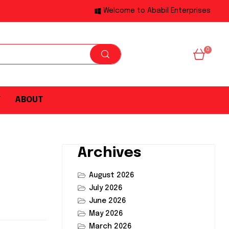
Welcome to Ababil Enterprises
0
T
ABOUT
Archives
August 2026
July 2026
June 2026
May 2026
March 2026