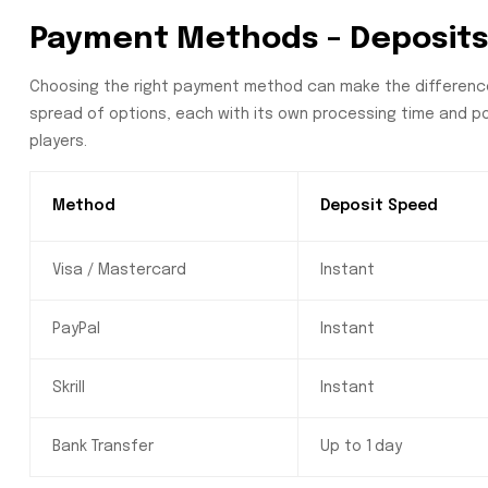
Payment Methods – Deposits
Choosing the right payment method can make the difference 
spread of options, each with its own processing time and po
players.
Method
Deposit Speed
Visa / Mastercard
Instant
PayPal
Instant
Skrill
Instant
Bank Transfer
Up to 1 day