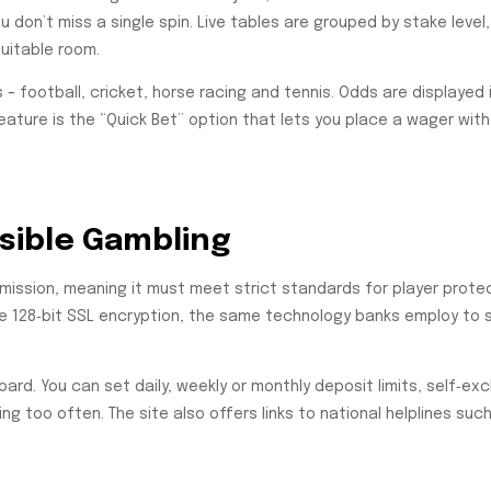
 don’t miss a single spin. Live tables are grouped by stake level
suitable room.
 football, cricket, horse racing and tennis. Odds are displayed i
feature is the “Quick Bet” option that lets you place a wager with
nsible Gambling
ission, meaning it must meet strict standards for player protect
use 128‑bit SSL encryption, the same technology banks employ to
rd. You can set daily, weekly or monthly deposit limits, self‑exc
ing too often. The site also offers links to national helplines suc