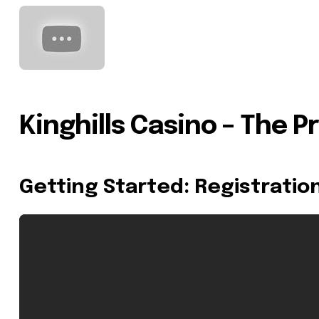
Kinghills Casino – The P
Getting Started: Registration