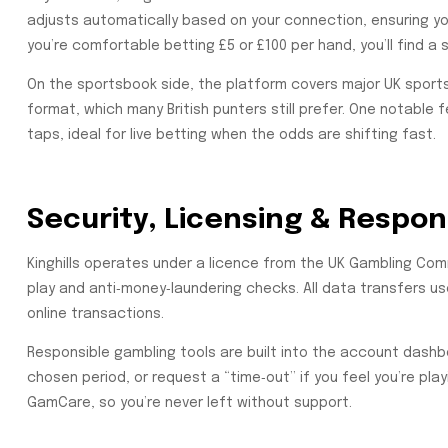
adjusts automatically based on your connection, ensuring you
you’re comfortable betting £5 or £100 per hand, you’ll find a 
On the sportsbook side, the platform covers major UK sports –
format, which many British punters still prefer. One notable 
taps, ideal for live betting when the odds are shifting fast.
Security, Licensing & Respo
Kinghills operates under a licence from the UK Gambling Comm
play and anti‑money‑laundering checks. All data transfers 
online transactions.
Responsible gambling tools are built into the account dashboa
chosen period, or request a “time‑out” if you feel you’re play
GamCare, so you’re never left without support.