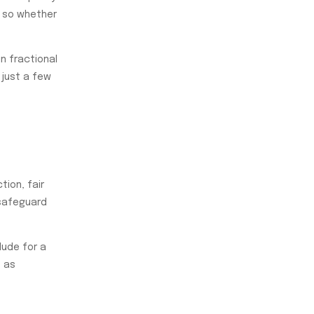
, so whether
n fractional
 just a few
ion, fair
 safeguard
lude for a
h as