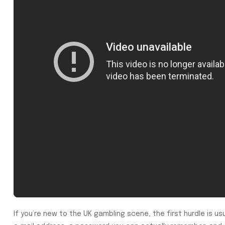
If you’re new to the UK gambling scene, the first hurdle is usua