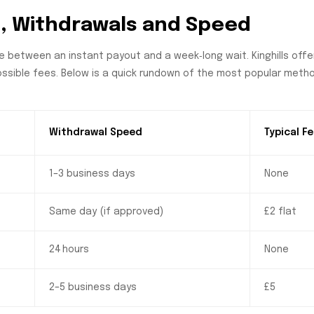
, Withdrawals and Speed
between an instant payout and a week‑long wait. Kinghills off
ssible fees. Below is a quick rundown of the most popular meth
Withdrawal Speed
Typical F
1–3 business days
None
Same day (if approved)
£2 flat
24 hours
None
2–5 business days
£5