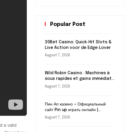
Popular Post
30Bet Casino: Quick‑Hit Slots &
Live Action voor de Edge‑Lover
August 7, 2026
Wild Robin Casino : Machines à
sous rapides et gains immédiats
pour le joueur moderne
August 7, 2026
Пин Ап казино – Официальный
сайт Pin up играть онлайн |
Зеркало и вход
August 7, 2026
d a valid