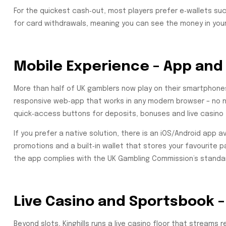
For the quickest cash‑out, most players prefer e‑wallets such
for card withdrawals, meaning you can see the money in you
Mobile Experience – App and 
More than half of UK gamblers now play on their smartphones
responsive web‑app that works in any modern browser – no ne
quick‑access buttons for deposits, bonuses and live casino 
If you prefer a native solution, there is an iOS/Android app 
promotions and a built‑in wallet that stores your favourit
the app complies with the UK Gambling Commission’s standar
Live Casino and Sportsbook –
Beyond slots, Kinghills runs a live casino floor that streams 