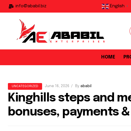
English
info@ababil.biz
▼
HOME
PR
June 16, 2026
By
ababil
UNCATEGORIZED
Kinghills steps and m
bonuses, payments &