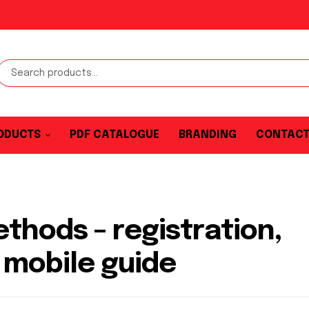
ODUCTS
PDF CATALOGUE
BRANDING
CONTAC
ethods – registration,
 mobile guide