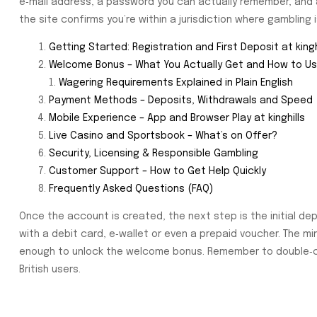
e‑mail address, a password you can actually remember, and a
the site confirms you’re within a jurisdiction where gambling i
Getting Started: Registration and First Deposit at kingh
Welcome Bonus – What You Actually Get and How to Us
Wagering Requirements Explained in Plain English
Payment Methods – Deposits, Withdrawals and Speed
Mobile Experience – App and Browser Play at kinghills
Live Casino and Sportsbook – What’s on Offer?
Security, Licensing & Responsible Gambling
Customer Support – How to Get Help Quickly
Frequently Asked Questions (FAQ)
Once the account is created, the next step is the initial d
with a debit card, e‑wallet or even a prepaid voucher. The min
enough to unlock the welcome bonus. Remember to double‑chec
British users.