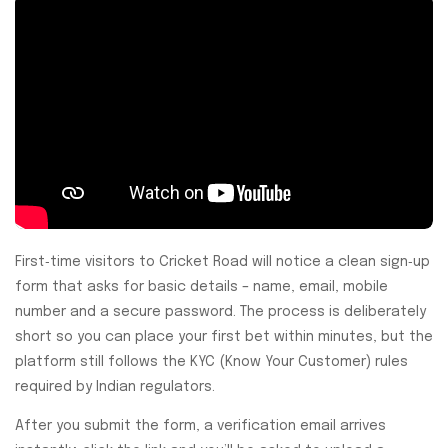
First‑time visitors to Cricket Road will notice a clean sign‑up
form that asks for basic details – name, email, mobile
number and a secure password. The process is deliberately
short so you can place your first bet within minutes, but the
platform still follows the KYC (Know Your Customer) rules
required by Indian regulators.
After you submit the form, a verification email arrives