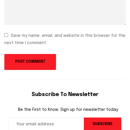
Save my name, email, and website in this browser for the
next time I comment.
Subscribe To Newsletter
Be the First to Know. Sign up for newsletter today
SUBSCRIBE