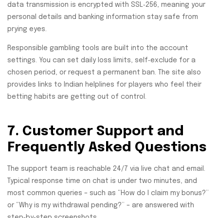
data transmission is encrypted with SSL‑256, meaning your
personal details and banking information stay safe from
prying eyes.
Responsible gambling tools are built into the account
settings. You can set daily loss limits, self‑exclude for a
chosen period, or request a permanent ban. The site also
provides links to Indian helplines for players who feel their
betting habits are getting out of control.
7. Customer Support and
Frequently Asked Questions
The support team is reachable 24/7 via live chat and email.
Typical response time on chat is under two minutes, and
most common queries – such as “How do I claim my bonus?”
or “Why is my withdrawal pending?” – are answered with
step‑by‑step screenshots.