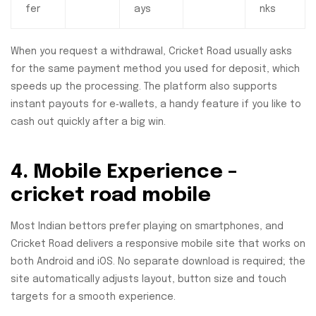
fer
ays
nks
When you request a withdrawal, Cricket Road usually asks
for the same payment method you used for deposit, which
speeds up the processing. The platform also supports
instant payouts for e‑wallets, a handy feature if you like to
cash out quickly after a big win.
4. Mobile Experience –
cricket road mobile
Most Indian bettors prefer playing on smartphones, and
Cricket Road delivers a responsive mobile site that works on
both Android and iOS. No separate download is required; the
site automatically adjusts layout, button size and touch
targets for a smooth experience.