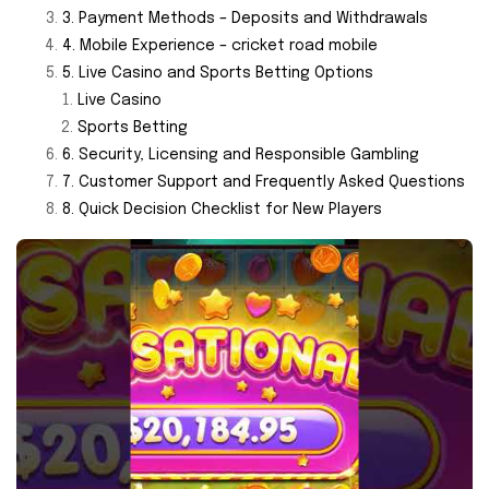
3. Payment Methods – Deposits and Withdrawals
4. Mobile Experience – cricket road mobile
5. Live Casino and Sports Betting Options
Live Casino
Sports Betting
6. Security, Licensing and Responsible Gambling
7. Customer Support and Frequently Asked Questions
8. Quick Decision Checklist for New Players