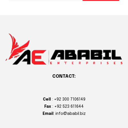
CONTACT:
Cell
: +92 300 7106149
Fax
: +92 523 611644
Email
: info@ababil.biz