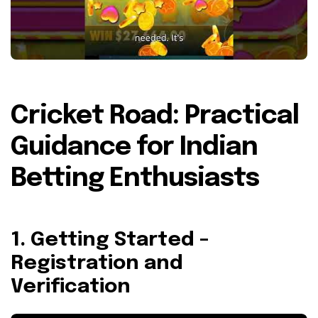
Cricket Road: Practical
Guidance for Indian
Betting Enthusiasts
1. Getting Started –
Registration and
Verification