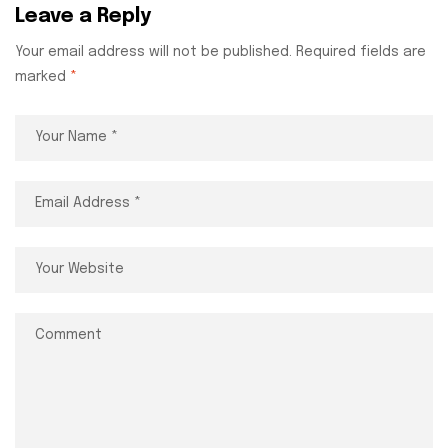
Moldova
Leave a Reply
Your email address will not be published.
Required fields are
marked
*