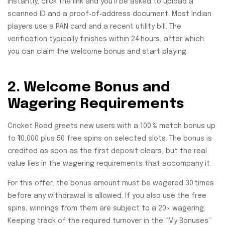
instantly; click the link and you’ll be asked to upload a
scanned ID and a proof‑of‑address document. Most Indian
players use a PAN card and a recent utility bill. The
verification typically finishes within 24 hours, after which
you can claim the welcome bonus and start playing.
2. Welcome Bonus and
Wagering Requirements
Cricket Road greets new users with a 100 % match bonus up
to ₹10,000 plus 50 free spins on selected slots. The bonus is
credited as soon as the first deposit clears, but the real
value lies in the wagering requirements that accompany it.
For this offer, the bonus amount must be wagered 30 times
before any withdrawal is allowed. If you also use the free
spins, winnings from them are subject to a 20× wagering.
Keeping track of the required turnover in the “My Bonuses”