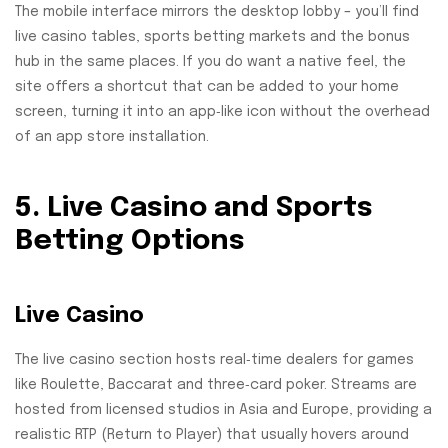
The mobile interface mirrors the desktop lobby – you’ll find
live casino tables, sports betting markets and the bonus
hub in the same places. If you do want a native feel, the
site offers a shortcut that can be added to your home
screen, turning it into an app‑like icon without the overhead
of an app store installation.
5. Live Casino and Sports
Betting Options
Live Casino
The live casino section hosts real‑time dealers for games
like Roulette, Baccarat and three‑card poker. Streams are
hosted from licensed studios in Asia and Europe, providing a
realistic RTP (Return to Player) that usually hovers around