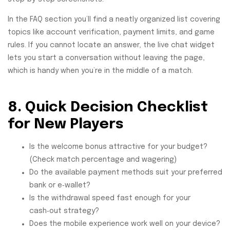
In the FAQ section you’ll find a neatly organized list covering
topics like account verification, payment limits, and game
rules. If you cannot locate an answer, the live chat widget
lets you start a conversation without leaving the page,
which is handy when you’re in the middle of a match.
8. Quick Decision Checklist
for New Players
Is the welcome bonus attractive for your budget?
(Check match percentage and wagering)
Do the available payment methods suit your preferred
bank or e‑wallet?
Is the withdrawal speed fast enough for your
cash‑out strategy?
Does the mobile experience work well on your device?