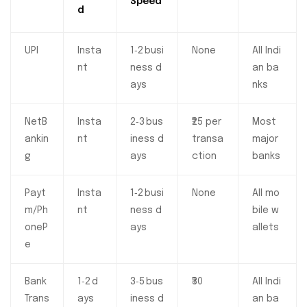
Speed
d
UPI
Insta
1‑2 busi
None
All Indi
nt
ness d
an ba
ays
nks
NetB
Insta
2‑3 bus
₹25 per
Most
ankin
nt
iness d
transa
major
g
ays
ction
banks
Payt
Insta
1‑2 busi
None
All mo
m/Ph
nt
ness d
bile w
oneP
ays
allets
e
Bank
1‑2 d
3‑5 bus
₹30
All Indi
Trans
ays
iness d
an ba