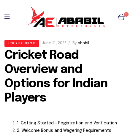
0
June 11, 2026
By
ababil
UNCATEGORIZED
Cricket Road
Overview and
Options for Indian
Players
1. Getting Started – Registration and Verification
2. Welcome Bonus and Wagering Requirements