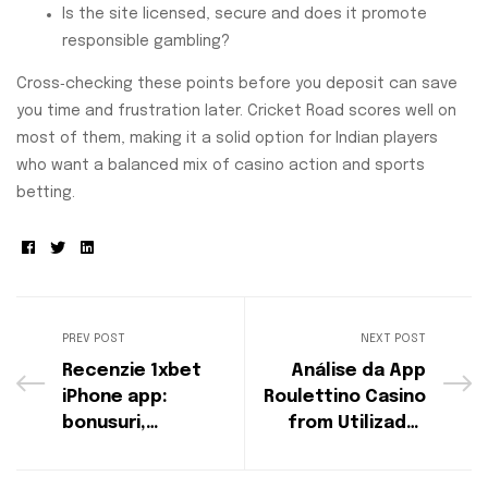
Is the site licensed, secure and does it promote
responsible gambling?
Cross‑checking these points before you deposit can save
you time and frustration later. Cricket Road scores well on
most of them, making it a solid option for Indian players
who want a balanced mix of casino action and sports
betting.
Facebook
Twitter
Linkedin
PREV POST
NEXT POST
Recenzie 1xbet
Análise da App
iPhone app:
Roulettino Casino
bonusuri,
from Utilizador
instalare și
Diário in Portugal
securitate în