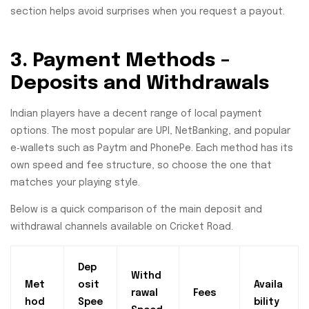
section helps avoid surprises when you request a payout.
3. Payment Methods –
Deposits and Withdrawals
Indian players have a decent range of local payment
options. The most popular are UPI, NetBanking, and popular
e‑wallets such as Paytm and PhonePe. Each method has its
own speed and fee structure, so choose the one that
matches your playing style.
Below is a quick comparison of the main deposit and
withdrawal channels available on Cricket Road.
Dep
Withd
Met
osit
Availa
rawal
Fees
hod
Spee
bility