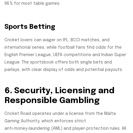
96 % for most table games.
Sports Betting
Cricket lovers can wager on IPL, BCCI matches, and
international series, while football fans find odds for the
English Premier League, UEFA competitions and Indian Super
League. The sportsbook offers both single bets and
parlays, with clear display of odds and potential payouts.
6. Security, Licensing and
Responsible Gambling
Cricket Road operates under a license from the Malta
Gaming Authority, which enforces strict
anti‑money‑laundering (AML) and player‑protection rules. All